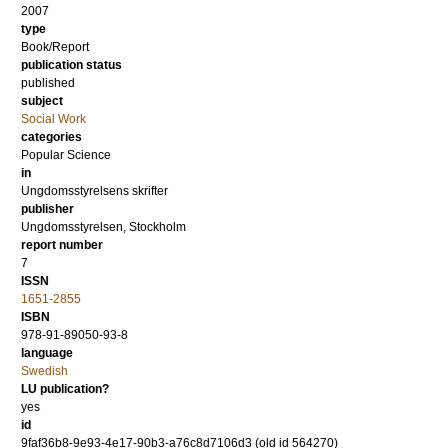
2007
type
Book/Report
publication status
published
subject
Social Work
categories
Popular Science
in
Ungdomsstyrelsens skrifter
publisher
Ungdomsstyrelsen, Stockholm
report number
7
ISSN
1651-2855
ISBN
978-91-89050-93-8
language
Swedish
LU publication?
yes
id
9faf36b8-9e93-4e17-90b3-a76c8d7106d3 (old id 564270)