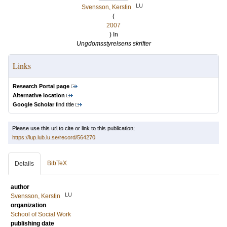
LU
Svensson, Kerstin
(
2007
) In
Ungdomsstyrelsens skrifter
Links
Research Portal page
Alternative location
Google Scholar
find title
Please use this url to cite or link to this publication:
https://lup.lub.lu.se/record/564270
BibTeX
Details
author
LU
Svensson, Kerstin
organization
School of Social Work
publishing date