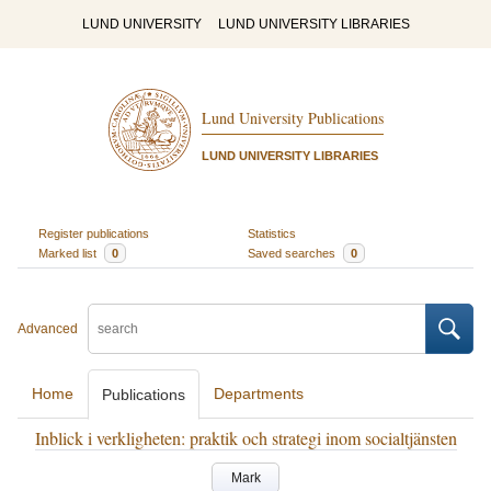
LUND UNIVERSITY
LUND UNIVERSITY LIBRARIES
Lund University Publications
LUND UNIVERSITY LIBRARIES
Register publications
Statistics
Marked list
0
Saved searches
0
Advanced
Home
Departments
Publications
Inblick i verkligheten: praktik och strategi inom socialtjänsten
Mark