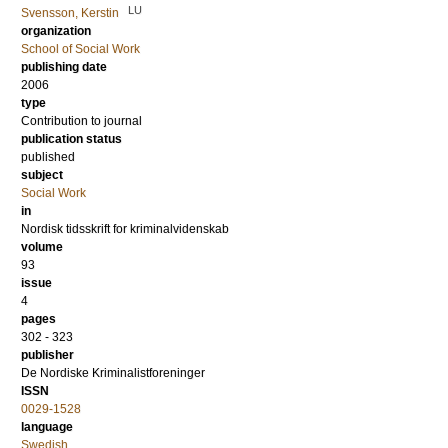
LU
Svensson, Kerstin
organization
School of Social Work
publishing date
2006
type
Contribution to journal
publication status
published
subject
Social Work
in
Nordisk tidsskrift for kriminalvidenskab
volume
93
issue
4
pages
302 - 323
publisher
De Nordiske Kriminalistforeninger
ISSN
0029-1528
language
Swedish