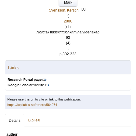
Mark
LU
Svensson, Kerstin
(
2006
) In
Nordisk tidsskrift for kriminalvidenskab
93
(4)
.
p.302-323
Links
Research Portal page
Google Scholar
find title
Please use this url to cite or link to this publication:
https://lup.lub.lu.se/record/564274
BibTeX
Details
author