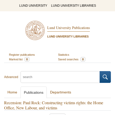
LUND UNIVERSITY
LUND UNIVERSITY LIBRARIES
Lund University Publications
LUND UNIVERSITY LIBRARIES
Register publications
Statistics
Marked list
0
Saved searches
0
Advanced
Home
Departments
Publications
Recension: Paul Rock: Constructing victims rights: the Home
Office, New Labour, and victims