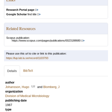
Research Portal page
Google Scholar
find title
Related Resources
Scopus publication:
https://www.scopus.com/pages/publications/0023188680
Please use this url to cite or link to this publication:
https://lup.lub.lu.se/record/1103793
BibTeX
Details
author
LU
Johansson, Hugo
and
Blomberg, J
organization
Division of Medical Microbiology
publishing date
1987
type