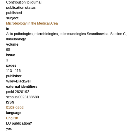
Contribution to journal
publication status
published
subject
Microbiology in the Medical Area
in
Acta pathologica, microbiologica, et immunologica Scandinavica. Section C,
Immunology
volume
95
issue
3
pages
113 - 116
publisher
Wiley-Blackwell
external identifiers
pmid:2820192
scopus:0023188680
ISSN
0108-0202
language
English
LU publication?
yes