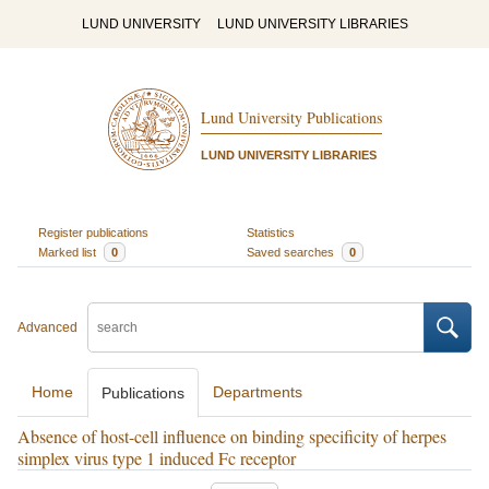
LUND UNIVERSITY
LUND UNIVERSITY LIBRARIES
Lund University Publications
LUND UNIVERSITY LIBRARIES
Register publications
Statistics
Marked list
0
Saved searches
0
Advanced
Home
Departments
Publications
Absence of host-cell influence on binding specificity of herpes
simplex virus type 1 induced Fc receptor