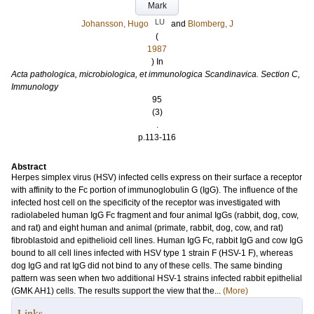
Mark
LU
Johansson, Hugo
and
Blomberg, J
(
1987
) In
Acta pathologica, microbiologica, et immunologica Scandinavica. Section C,
Immunology
95
(3)
.
p.113-116
Abstract
Herpes simplex virus (HSV) infected cells express on their surface a receptor
with affinity to the Fc portion of immunoglobulin G (IgG). The influence of the
infected host cell on the specificity of the receptor was investigated with
radiolabeled human IgG Fc fragment and four animal IgGs (rabbit, dog, cow,
and rat) and eight human and animal (primate, rabbit, dog, cow, and rat)
fibroblastoid and epithelioid cell lines. Human IgG Fc, rabbit IgG and cow IgG
bound to all cell lines infected with HSV type 1 strain F (HSV-1 F), whereas
dog IgG and rat IgG did not bind to any of these cells. The same binding
pattern was seen when two additional HSV-1 strains infected rabbit epithelial
(GMK AH1) cells. The results support the view that the...
(More)
Links