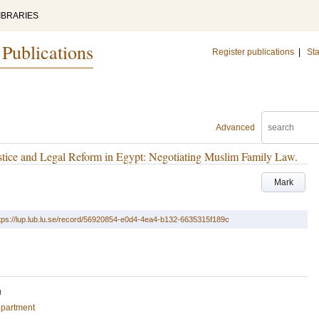
IBRARIES
 Publications
Register publications
|
Sta
Advanced
tice and Legal Reform in Egypt: Negotiating Muslim Family Law.
Mark
tps://lup.lub.lu.se/record/56920854-e0d4-4ea4-b132-6635315f189c
U
epartment