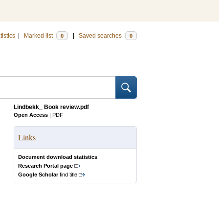
tistics
|
Marked list
|
Saved searches
0
0
Lindbekk_ Book review.pdf
Open Access
|
PDF
Links
Document download statistics
Research Portal page
Google Scholar
find title