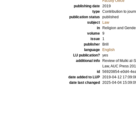
Faculty Office
publishing date
2019
type
Contribution to journ
publication status
published
subject
Law
in
Religion and Gende
volume
9
issue
1
publisher
Brill
language
English
LU publication?
yes
additional info
Review of Mulki al-
Law, AUC Press 201
id
56920854-e0d4-4ea
date added to LUP
2019-04-12 17:09:0
date last changed
2025-04-04 15:09:0