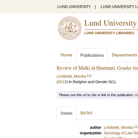
LUND UNIVERSITY
|
LUND UNIVERSITY L
Lund University
LUND UNIVERSITY LIBRARIES
Home
Departments
Publications
Review of Mulki al-Sharmani, Gender Jus
LU
Lindbekk, Monika
(
2019
) In
Religion and Gender
9
(1)
.
Please use this url to cite or link to this publication:
ht
BibTeX
Details
L
author
Lindbekk, Monika
organization
Sociology of Law D