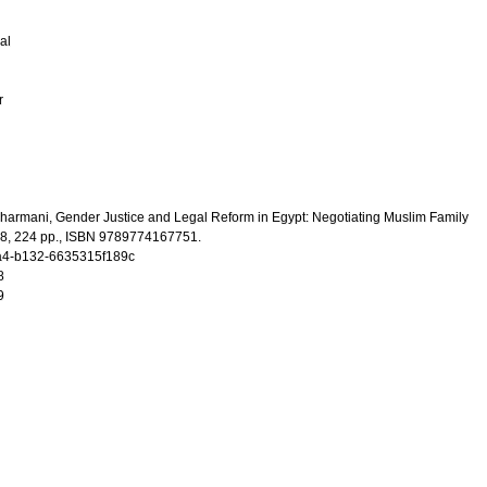
al
r
Sharmani, Gender Justice and Legal Reform in Egypt: Negotiating Muslim Family
8, 224 pp., ISBN 9789774167751.
4-b132-6635315f189c
8
9