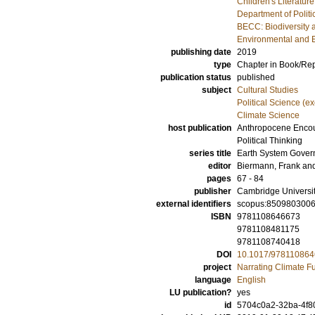
Children's Literature
Department of Politi
BECC: Biodiversity 
Environmental and 
publishing date
2019
type
Chapter in Book/Re
publication status
published
subject
Cultural Studies
Political Science (e
Climate Science
host publication
Anthropocene Encoun
Political Thinking
series title
Earth System Gove
editor
Biermann, Frank
an
pages
67 - 84
publisher
Cambridge Universi
external identifiers
scopus:850980300
ISBN
9781108646673
9781108481175
9781108740418
DOI
10.1017/978110864
project
Narrating Climate F
language
English
LU publication?
yes
id
5704c0a2-32ba-4f8