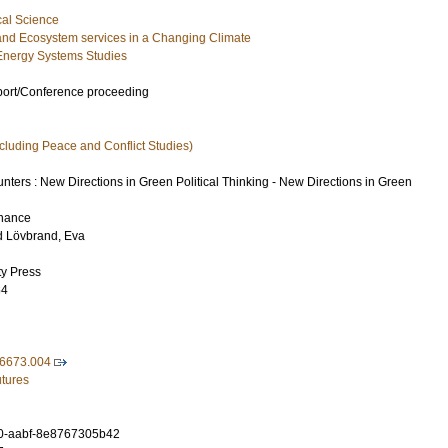
cal Science
and Ecosystem services in a Changing Climate
Energy Systems Studies
port/Conference proceeding
xcluding Peace and Conflict Studies)
ters : New Directions in Green Political Thinking - New Directions in Green
rnance
d
Lövbrand, Eva
ty Press
64
6673.004
utures
0-aabf-8e8767305b42