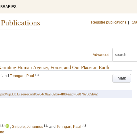
IBRARIES
 Publications
Register publications
|
Sta
Advanced
 Narrating Human Agency, Force, and Our Place on Earth
U
LU
and
Tenngart, Paul
Mark
tps://lup.lub.lu.se/record/5704c0a2-32ba-4f80-aabf-8e8767305b42
LU
LU
LU
;
Stripple, Johannes
and
Tenngart, Paul
ure