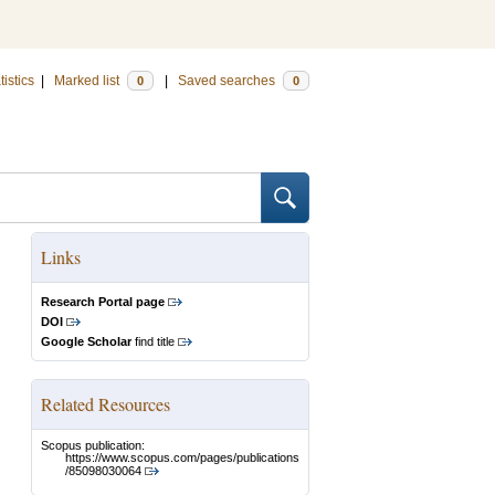
tistics
|
Marked list
|
Saved searches
0
0
Links
Research Portal page
DOI
Google Scholar
find title
Related Resources
Scopus publication:
https://www.scopus.com/pages/publications
/85098030064