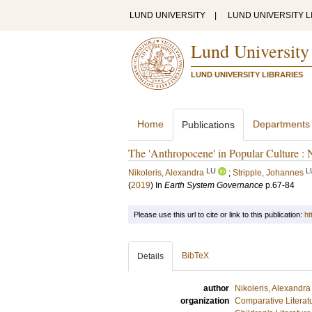
LUND UNIVERSITY
|
LUND UNIVERSITY L
Lund University
LUND UNIVERSITY LIBRARIES
Home
Departments
Publications
The 'Anthropocene' in Popular Culture :
LU
L
Nikoleris, Alexandra
;
Stripple, Johannes
(
2019
) In
Earth System Governance
p.67-84
Please use this url to cite or link to this publication:
ht
BibTeX
Details
author
Nikoleris, Alexandra
organization
Comparative Literat