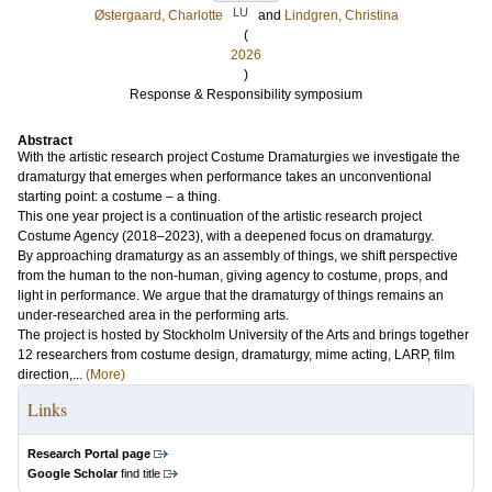
LU
Østergaard, Charlotte
and
Lindgren, Christina
(
2026
)
Response & Responsibility symposium
Abstract
With the artistic research project Costume Dramaturgies we investigate the
dramaturgy that emerges when performance takes an unconventional
starting point: a costume – a thing.
This one year project is a continuation of the artistic research project
Costume Agency (2018–2023), with a deepened focus on dramaturgy.
By approaching dramaturgy as an assembly of things, we shift perspective
from the human to the non-human, giving agency to costume, props, and
light in performance. We argue that the dramaturgy of things remains an
under-researched area in the performing arts.
The project is hosted by Stockholm University of the Arts and brings together
12 researchers from costume design, dramaturgy, mime acting, LARP, film
direction,...
(More)
Links
Research Portal page
Google Scholar
find title