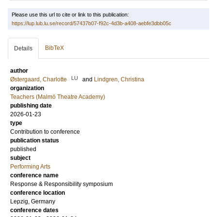
Please use this url to cite or link to this publication:
https://lup.lub.lu.se/record/57437b07-f92c-4d3b-a408-aebfe3dbb05c
BibTeX
Details
author
LU
Østergaard, Charlotte
and
Lindgren, Christina
organization
Teachers (Malmö Theatre Academy)
publishing date
2026-01-23
type
Contribution to conference
publication status
published
subject
Performing Arts
conference name
Response & Responsibility symposium
conference location
Lepzig, Germany
conference dates