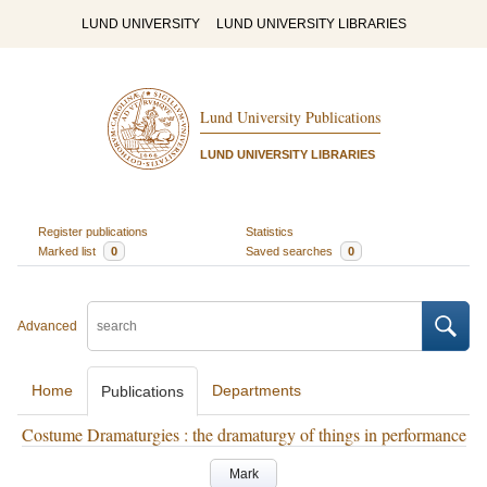
LUND UNIVERSITY
LUND UNIVERSITY LIBRARIES
Lund University Publications
LUND UNIVERSITY LIBRARIES
Register publications
Statistics
Marked list
0
Saved searches
0
Advanced
Home
Departments
Publications
Costume Dramaturgies : the dramaturgy of things in performance
Mark