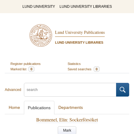
LUND UNIVERSITY
LUND UNIVERSITY LIBRARIES
Lund University Publications
LUND UNIVERSITY LIBRARIES
Register publications
Statistics
Marked list
0
Saved searches
0
Advanced
Home
Departments
Publications
Bommenel, Elin: Sockerförsöket
Mark