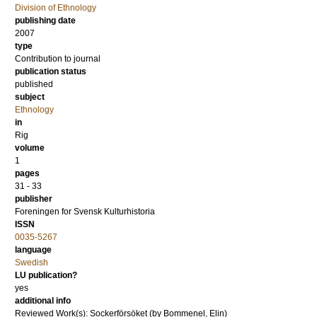
Division of Ethnology
publishing date
2007
type
Contribution to journal
publication status
published
subject
Ethnology
in
Rig
volume
1
pages
31 - 33
publisher
Foreningen for Svensk Kulturhistoria
ISSN
0035-5267
language
Swedish
LU publication?
yes
additional info
Reviewed Work(s): Sockerförsöket (by Bommenel, Elin)