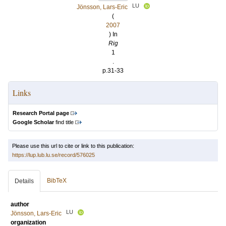
LU
Jönsson, Lars-Eric
(
2007
) In
Rig
1
.
p.31-33
Links
Research Portal page
Google Scholar
find title
Please use this url to cite or link to this publication:
https://lup.lub.lu.se/record/576025
BibTeX
Details
author
LU
Jönsson, Lars-Eric
organization