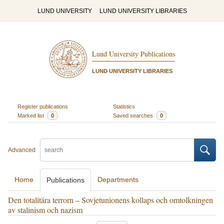
LUND UNIVERSITY
LUND UNIVERSITY LIBRARIES
Lund University Publications
LUND UNIVERSITY LIBRARIES
Register publications
Statistics
Marked list
0
Saved searches
0
Advanced
Home
Departments
Publications
Den totalitära terrorn – Sovjetunionens kollaps och omtolkningen
av stalinism och nazism