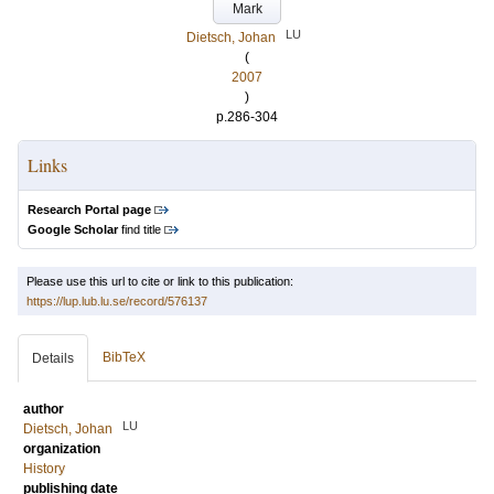
Mark
LU
Dietsch, Johan
(
2007
)
p.286-304
Links
Research Portal page
Google Scholar
find title
Please use this url to cite or link to this publication:
https://lup.lub.lu.se/record/576137
BibTeX
Details
author
LU
Dietsch, Johan
organization
History
publishing date