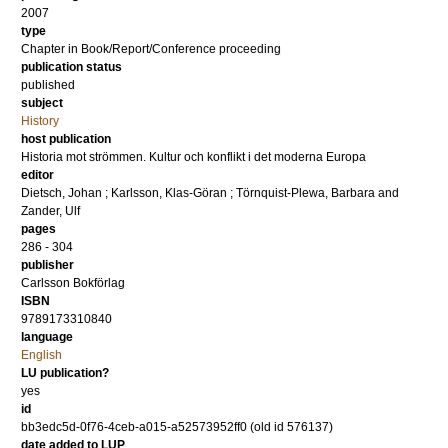
2007
type
Chapter in Book/Report/Conference proceeding
publication status
published
subject
History
host publication
Historia mot strömmen. Kultur och konflikt i det moderna Europa
editor
Dietsch, Johan
;
Karlsson, Klas-Göran
;
Törnquist-Plewa, Barbara
and
Zander, Ulf
pages
286 - 304
publisher
Carlsson Bokförlag
ISBN
9789173310840
language
English
LU publication?
yes
id
bb3edc5d-0f76-4ceb-a015-a52573952ff0 (old id 576137)
date added to LUP