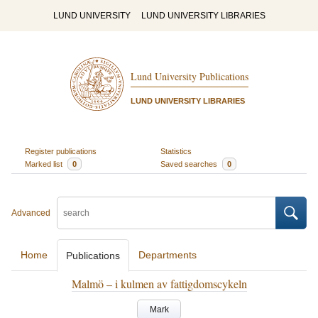
LUND UNIVERSITY
LUND UNIVERSITY LIBRARIES
Lund University Publications
LUND UNIVERSITY LIBRARIES
Register publications
Statistics
Marked list
0
Saved searches
0
Advanced
Home
Departments
Publications
Malmö – i kulmen av fattigdomscykeln
Mark