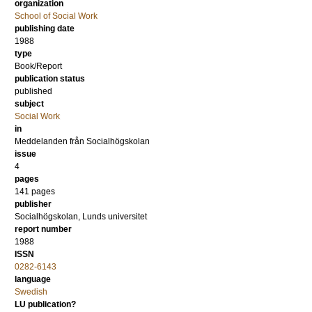
organization
School of Social Work
publishing date
1988
type
Book/Report
publication status
published
subject
Social Work
in
Meddelanden från Socialhögskolan
issue
4
pages
141 pages
publisher
Socialhögskolan, Lunds universitet
report number
1988
ISSN
0282-6143
language
Swedish
LU publication?