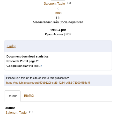
LU
Salonen, Tapio
(
1988
) In
Meddelanden från Socialhögskolan
1988-4.pdf
Open Access
|
PDF
Links
Document download statistics
Research Portal page
Google Scholar
find title
Please use this url to cite or link to this publication:
https://lup.lub.lu.se/record/57d9120f-caf3-4284-a082-71100f565cf5
BibTeX
Details
author
LU
Salonen, Tapio