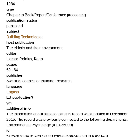
1984
type
Chapter in Book/Report/Conference proceeding
publication status
published
subject
Building Technologies
host publication
The elderly and their environment
editor
Lidmar-Reinius, Karin
pages
59 - 64
publisher
Swedish Council for Building Research
language
English
LU publication?
yes
additional info
The information about affiliations in this record was updated in December
2015. The record was previously connected to the following departments:
Environmental Psychology (011036009)
id
57e52a2d-a418-4eb7-a009-c960e968834a (old id 4362143)