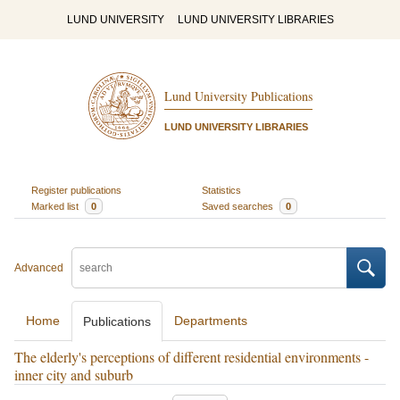
LUND UNIVERSITY
LUND UNIVERSITY LIBRARIES
Lund University Publications
LUND UNIVERSITY LIBRARIES
Register publications
Statistics
Marked list
0
Saved searches
0
Advanced
Home
Departments
Publications
The elderly's perceptions of different residential environments -
inner city and suburb