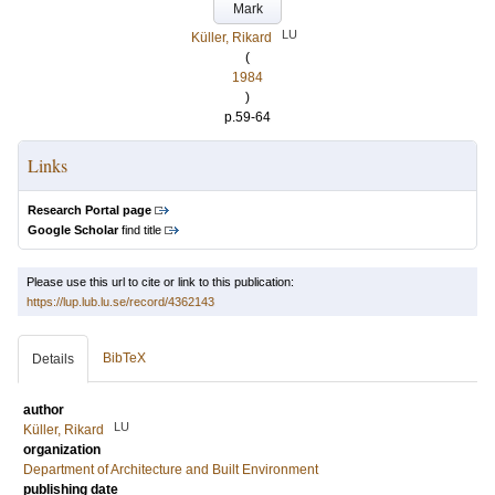
Mark
LU
Küller, Rikard
(
1984
)
p.59-64
Links
Research Portal page
Google Scholar
find title
Please use this url to cite or link to this publication:
https://lup.lub.lu.se/record/4362143
BibTeX
Details
author
LU
Küller, Rikard
organization
Department of Architecture and Built Environment
publishing date