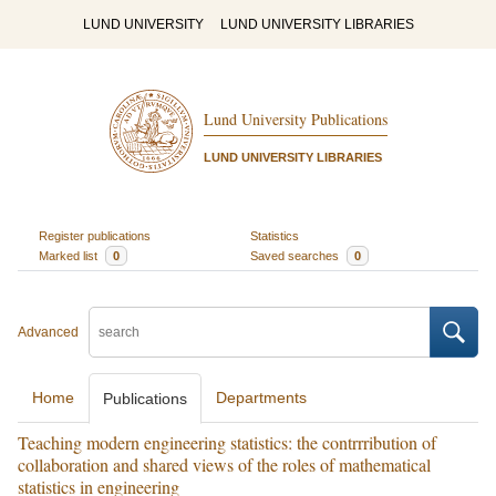
LUND UNIVERSITY
LUND UNIVERSITY LIBRARIES
Lund University Publications
LUND UNIVERSITY LIBRARIES
Register publications
Statistics
Marked list
0
Saved searches
0
Advanced
Home
Departments
Publications
Teaching modern engineering statistics: the contrrribution of
collaboration and shared views of the roles of mathematical
statistics in engineering