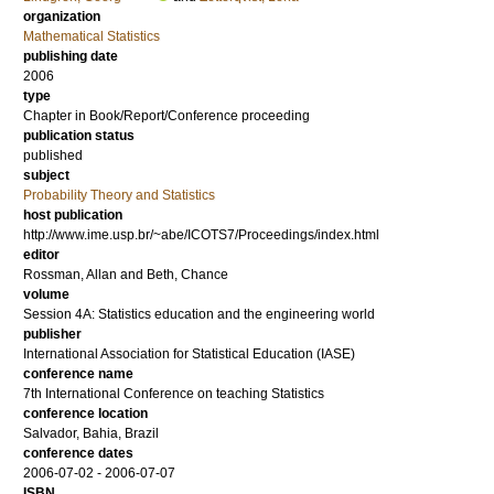
organization
Mathematical Statistics
publishing date
2006
type
Chapter in Book/Report/Conference proceeding
publication status
published
subject
Probability Theory and Statistics
host publication
http://www.ime.usp.br/~abe/ICOTS7/Proceedings/index.html
editor
Rossman, Allan
and
Beth, Chance
volume
Session 4A: Statistics education and the engineering world
publisher
International Association for Statistical Education (IASE)
conference name
7th International Conference on teaching Statistics
conference location
Salvador, Bahia, Brazil
conference dates
2006-07-02 - 2006-07-07
ISBN