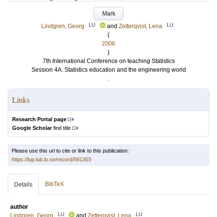
Mark
LU
LU
Lindgren, Georg
and
Zetterqvist, Lena
(
2006
)
7th International Conference on teaching Statistics
Session 4A: Statistics education and the engineering world
.
Links
Research Portal page
Google Scholar
find title
Please use this url to cite or link to this publication:
https://lup.lub.lu.se/record/581303
BibTeX
Details
author
LU
LU
Lindgren, Georg
and
Zetterqvist, Lena