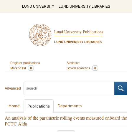
LUND UNIVERSITY
LUND UNIVERSITY LIBRARIES
Lund University Publications
LUND UNIVERSITY LIBRARIES
Register publications
Statistics
Marked list
0
Saved searches
0
Advanced
Home
Departments
Publications
An analysis of the parametric rolling events measured onboard the
PCTC Aida