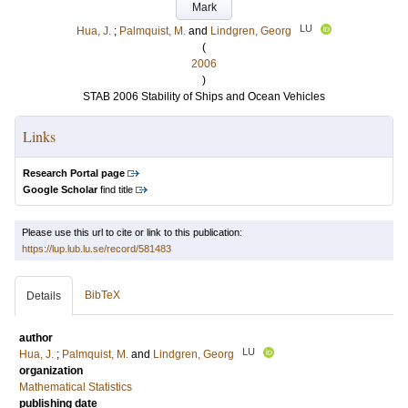
Mark
LU
Hua, J.
;
Palmquist, M.
and
Lindgren, Georg
(
2006
)
STAB 2006 Stability of Ships and Ocean Vehicles
Links
Research Portal page
Google Scholar
find title
Please use this url to cite or link to this publication:
https://lup.lub.lu.se/record/581483
BibTeX
Details
author
LU
Hua, J.
;
Palmquist, M.
and
Lindgren, Georg
organization
Mathematical Statistics
publishing date