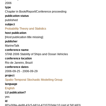
2006
type
Chapter in Book/Report/Conference proceeding
publication status
published
subject
Probability Theory and Statistics
host publication
[Host publication title missing]
publisher
MarineTalk
conference name
STAB 2006 Stability of Ships and Ocean Vehicles
conference location
Rio de Janeiro, Brazil
conference dates
2006-09-25 - 2006-09-29
project
Spatio-Temporal Stochastic Modelling Group
language
English
LU publication?
yes
id
8f2a308e-4e88-43c5-b81d-4233703d4c10 (old id 581483)