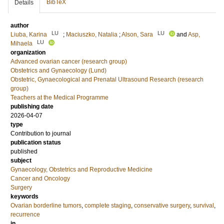
BibTeX
Details
author
LU
LU
Liuba, Karina
;
Maciuszko, Natalia
;
Alson, Sara
and
Asp,
LU
Mihaela
organization
Advanced ovarian cancer (research group)
Obstetrics and Gynaecology (Lund)
Obstetric, Gynaecological and Prenatal Ultrasound Research (research
group)
Teachers at the Medical Programme
publishing date
2026-04-07
type
Contribution to journal
publication status
published
subject
Gynaecology, Obstetrics and Reproductive Medicine
Cancer and Oncology
Surgery
keywords
Ovarian borderline tumors
,
complete staging
,
conservative surgery
,
survival
,
recurrence
in