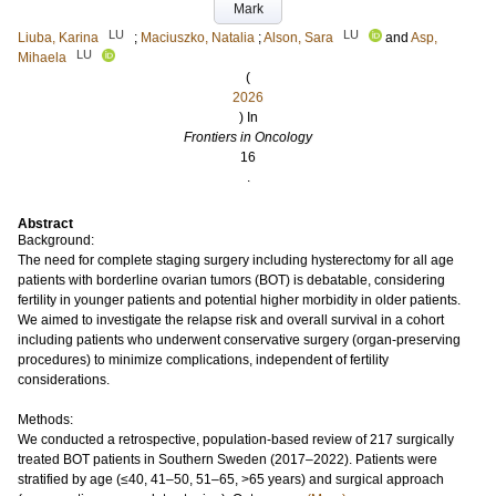
Mark
LU
LU
Liuba, Karina
;
Maciuszko, Natalia
;
Alson, Sara
and
Asp,
LU
Mihaela
(
2026
) In
Frontiers in Oncology
16
.
Abstract
Background:
The need for complete staging surgery including hysterectomy for all age
patients with borderline ovarian tumors (BOT) is debatable, considering
fertility in younger patients and potential higher morbidity in older patients.
We aimed to investigate the relapse risk and overall survival in a cohort
including patients who underwent conservative surgery (organ-preserving
procedures) to minimize complications, independent of fertility
considerations.
Methods:
We conducted a retrospective, population-based review of 217 surgically
treated BOT patients in Southern Sweden (2017–2022). Patients were
stratified by age (≤40, 41–50, 51–65, >65 years) and surgical approach