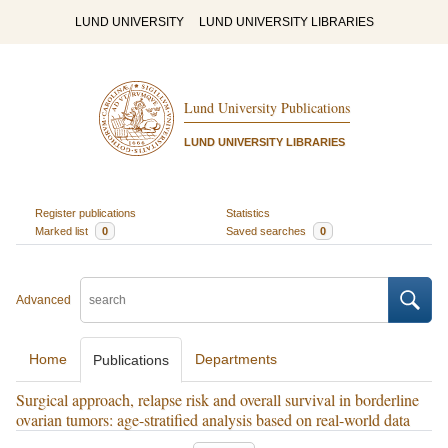
LUND UNIVERSITY
LUND UNIVERSITY LIBRARIES
Lund University Publications
LUND UNIVERSITY LIBRARIES
Register publications
Statistics
Marked list
0
Saved searches
0
Advanced
Home
Departments
Publications
Surgical approach, relapse risk and overall survival in borderline
ovarian tumors: age-stratified analysis based on real-world data