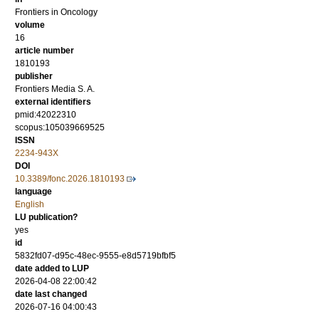
Frontiers in Oncology
volume
16
article number
1810193
publisher
Frontiers Media S. A.
external identifiers
pmid:42022310
scopus:105039669525
ISSN
2234-943X
DOI
10.3389/fonc.2026.1810193
language
English
LU publication?
yes
id
5832fd07-d95c-48ec-9555-e8d5719bfbf5
date added to LUP
2026-04-08 22:00:42
date last changed
2026-07-16 04:00:43