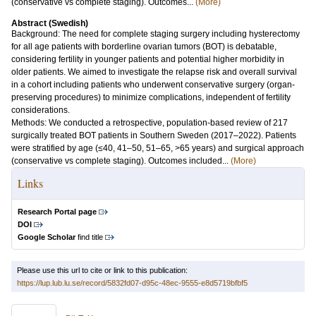
(conservative vs complete staging). Outcomes...
(More)
Abstract (Swedish)
Background: The need for complete staging surgery including hysterectomy
for all age patients with borderline ovarian tumors (BOT) is debatable,
considering fertility in younger patients and potential higher morbidity in
older patients. We aimed to investigate the relapse risk and overall survival
in a cohort including patients who underwent conservative surgery (organ-
preserving procedures) to minimize complications, independent of fertility
considerations.
Methods: We conducted a retrospective, population-based review of 217
surgically treated BOT patients in Southern Sweden (2017–2022). Patients
were stratified by age (≤40, 41–50, 51–65, >65 years) and surgical approach
(conservative vs complete staging). Outcomes included...
(More)
Links
Research Portal page
DOI
Google Scholar
find title
Please use this url to cite or link to this publication:
https://lup.lub.lu.se/record/5832fd07-d95c-48ec-9555-e8d5719bfbf5