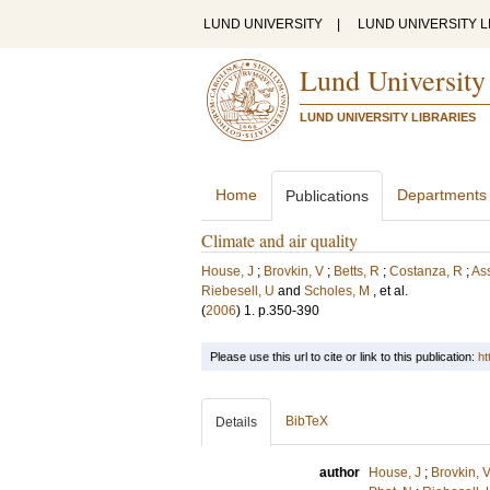
LUND UNIVERSITY
|
LUND UNIVERSITY L
Lund University
LUND UNIVERSITY LIBRARIES
Home
Departments
Publications
Climate and air quality
House, J
;
Brovkin, V
;
Betts, R
;
Costanza, R
;
As
Riebesell, U
and
Scholes, M
, et al.
(
2006
)
1
.
p.350-390
Please use this url to cite or link to this publication:
ht
BibTeX
Details
author
House, J
;
Brovkin, 