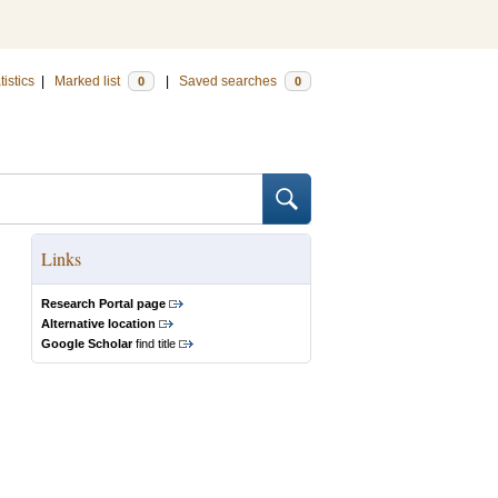
tistics
|
Marked list
|
Saved searches
0
0
Links
Research Portal page
Alternative location
Google Scholar
find title