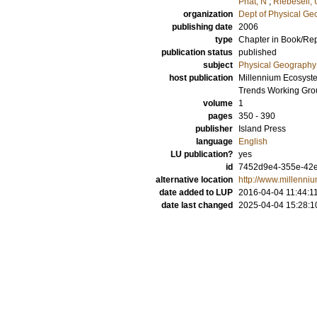
Phat, N
;
Riebesell, 
organization
Dept of Physical G
publishing date
2006
type
Chapter in Book/Re
publication status
published
subject
Physical Geography
host publication
Millennium Ecosyste
Trends Working Gro
volume
1
pages
350 - 390
publisher
Island Press
language
English
LU publication?
yes
id
7452d9e4-355e-42e
alternative location
http://www.millenn
date added to LUP
2016-04-04 11:44:1
date last changed
2025-04-04 15:28:1