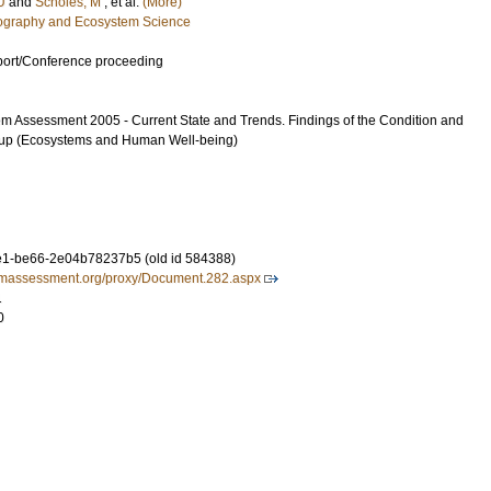
U
and
Scholes, M
, et al.
(More)
eography and Ecosystem Science
port/Conference proceeding
m Assessment 2005 - Current State and Trends. Findings of the Condition and
up (Ecosystems and Human Well-being)
1-be66-2e04b78237b5 (old id 584388)
iumassessment.org/proxy/Document.282.aspx
1
0