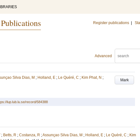
IBRARIES
 Publications
Register publications
|
Sta
Advanced
sunçao Silva Dias, M
;
Holland, E
;
Le Quéré, C
;
Kim Phat, N
;
Mark
tps://lup.lub.lu.se/record/584388
V
;
Betts, R
;
Costanza, R
;
Assunçao Silva Dias, M
;
Holland, E
;
Le Quéré, C
;
Kim