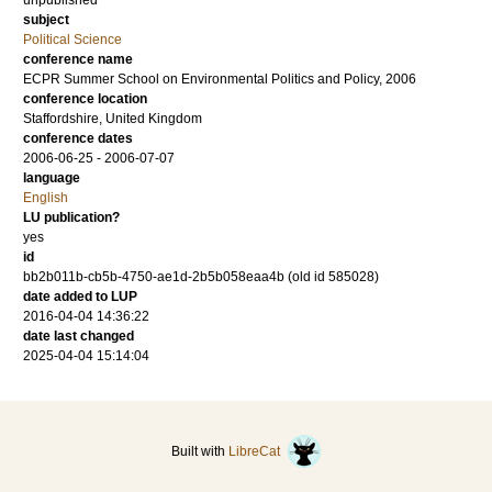
unpublished
subject
Political Science
conference name
ECPR Summer School on Environmental Politics and Policy, 2006
conference location
Staffordshire, United Kingdom
conference dates
2006-06-25 - 2006-07-07
language
English
LU publication?
yes
id
bb2b011b-cb5b-4750-ae1d-2b5b058eaa4b (old id 585028)
date added to LUP
2016-04-04 14:36:22
date last changed
2025-04-04 15:14:04
Built with
LibreCat