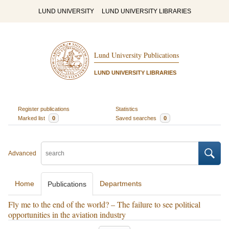
LUND UNIVERSITY
LUND UNIVERSITY LIBRARIES
Lund University Publications
LUND UNIVERSITY LIBRARIES
Register publications
Statistics
Marked list
0
Saved searches
0
Advanced
Home
Departments
Publications
Fly me to the end of the world? – The failure to see political
opportunities in the aviation industry