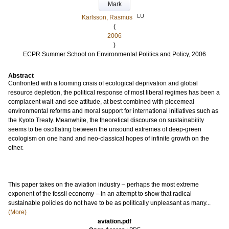
Mark
LU
Karlsson, Rasmus
(
2006
)
ECPR Summer School on Environmental Politics and Policy, 2006
Abstract
Confronted with a looming crisis of ecological deprivation and global
resource depletion, the political response of most liberal regimes has been a
complacent wait-and-see attitude, at best combined with piecemeal
environmental reforms and moral support for international initiatives such as
the Kyoto Treaty. Meanwhile, the theoretical discourse on sustainability
seems to be oscillating between the unsound extremes of deep-green
ecologism on one hand and neo-classical hopes of infinite growth on the
other.
This paper takes on the aviation industry – perhaps the most extreme
exponent of the fossil economy – in an attempt to show that radical
sustainable policies do not have to be as politically unpleasant as many...
(More)
aviation.pdf