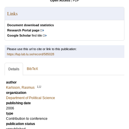
Open Access
|
PDF
Links
Document download statistics
Research Portal page
Google Scholar
find title
Please use this url to cite or link to this publication:
https://lup.lub.lu.se/record/585028
BibTeX
Details
author
LU
Karlsson, Rasmus
organization
Department of Political Science
publishing date
2006
type
Contribution to conference
publication status