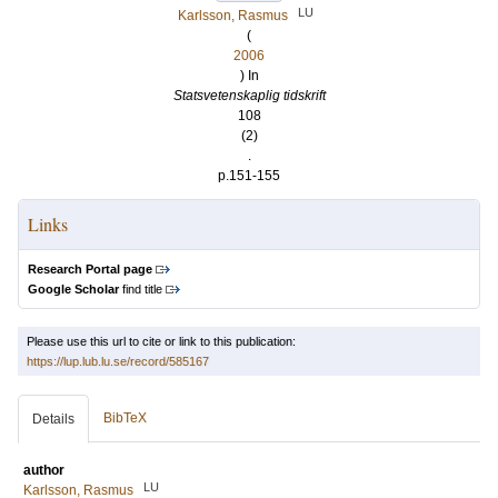
LU
Karlsson, Rasmus
(
2006
) In
Statsvetenskaplig tidskrift
108
(2)
.
p.151-155
Links
Research Portal page
Google Scholar
find title
Please use this url to cite or link to this publication:
https://lup.lub.lu.se/record/585167
BibTeX
Details
author
LU
Karlsson, Rasmus