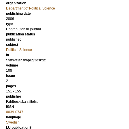
organization
Department of Political Science
publishing date
2006
type
Contribution to journal
publication status
published
subject
Political Science
in
Statsvetenskaplig tidskrift
volume
108
issue
2
pages
151 - 155
publisher
Fahlbeckska stiftelsen
ISSN
0039-0747
language
Swedish
LU publication?