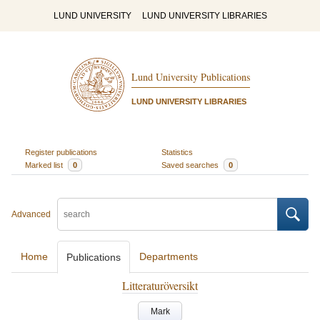
LUND UNIVERSITY
LUND UNIVERSITY LIBRARIES
Lund University Publications
LUND UNIVERSITY LIBRARIES
Register publications
Statistics
Marked list
0
Saved searches
0
Advanced
Home
Departments
Publications
Litteraturöversikt
Mark