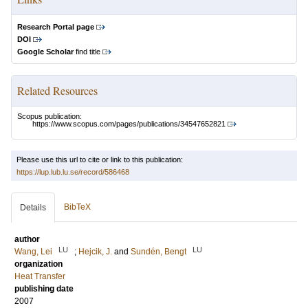
Research Portal page
DOI
Google Scholar
find title
Related Resources
Scopus publication:
https://www.scopus.com/pages/publications/34547652821
Please use this url to cite or link to this publication:
https://lup.lub.lu.se/record/586468
BibTeX
Details
author
LU
LU
Wang, Lei
;
Hejcik, J.
and
Sundén, Bengt
organization
Heat Transfer
publishing date
2007