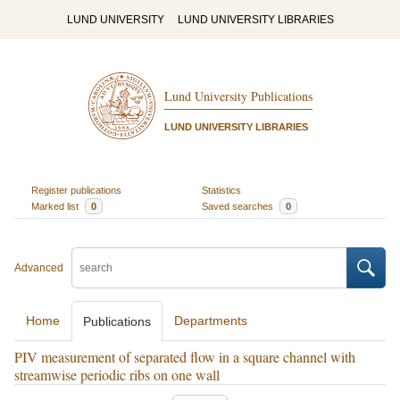
LUND UNIVERSITY
LUND UNIVERSITY LIBRARIES
Lund University Publications
LUND UNIVERSITY LIBRARIES
Register publications
Statistics
Marked list
0
Saved searches
0
Advanced
Home
Departments
Publications
PIV measurement of separated flow in a square channel with
streamwise periodic ribs on one wall