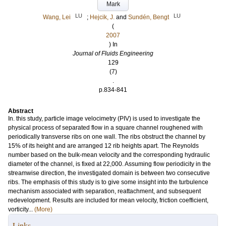
Mark
LU
LU
Wang, Lei
;
Hejcik, J.
and
Sundén, Bengt
(
2007
) In
Journal of Fluids Engineering
129
(7)
.
p.834-841
Abstract
In. this study, particle image velocimetry (PIV) is used to investigate the
physical process of separated flow in a square channel roughened with
periodically transverse ribs on one wall. The ribs obstruct the channel by
15% of its height and are arranged 12 rib heights apart. The Reynolds
number based on the bulk-mean velocity and the corresponding hydraulic
diameter of the channel, is fixed at 22,000. Assuming flow periodicity in the
streamwise direction, the investigated domain is between two consecutive
ribs. The emphasis of this study is to give some insight into the turbulence
mechanism associated with separation, reattachment, and subsequent
redevelopment. Results are included for mean velocity, friction coefficient,
vorticity...
(More)
Links