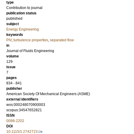
type
Contribution to journal
publication status
published
subject
Energy Engineering
keywords
PIV
,
turbulence properties
,
separated flow
in
Journal of Fluids Engineering
volume
129
issue
7
pages
834 - 841
publisher
American Society Of Mechanical Engineers (ASME)
external identifiers
wos:000248070900003
scopus:34547652821
ISSN
0098-2202
DOI
10.1115/1.2742723