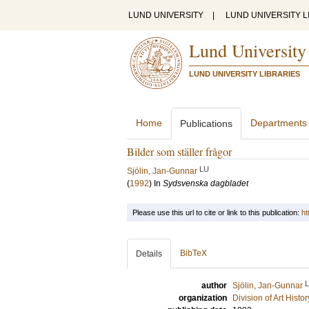
LUND UNIVERSITY
|
LUND UNIVERSITY L
Lund University
LUND UNIVERSITY LIBRARIES
Home
Departments
Publications
Bilder som ställer frågor
LU
Sjölin, Jan-Gunnar
(
1992
) In
Sydsvenska dagbladet
Please use this url to cite or link to this publication:
ht
BibTeX
Details
author
Sjölin, Jan-Gunnar
organization
Division of Art Histo