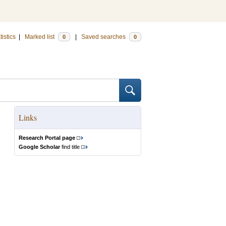
tistics
|
Marked list
|
Saved searches
0
0
Links
Research Portal page
Google Scholar
find title