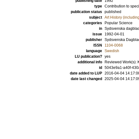
publishing date
1992
type
Contribution to spec
publication status
published
subject
Art History (includi
categories
Popular Science
in
Sydsvenska dagbla
issue
1992-04-01
publisher
Sydsvenska Dagbla
ISSN
1104-0068
language
Swedish
LU publication?
yes
additional info
Reviewed Work(s): K
id
5043e9a1-a40f-430a
date added to LUP
2016-04-04 14:17:0
date last changed
2025-04-04 14:17:0