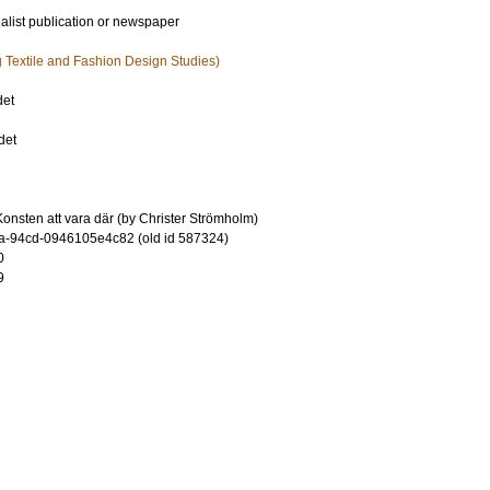
ialist publication or newspaper
ng Textile and Fashion Design Studies)
det
det
onsten att vara där (by Christer Strömholm)
-94cd-0946105e4c82 (old id 587324)
0
9