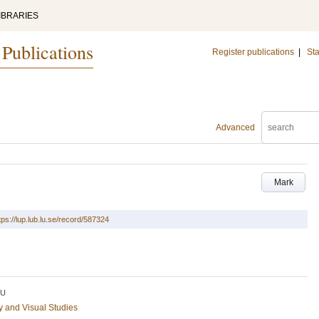
IBRARIES
 Publications
Register publications
|
Sta
Advanced
Mark
tps://lup.lub.lu.se/record/587324
LU
ry and Visual Studies