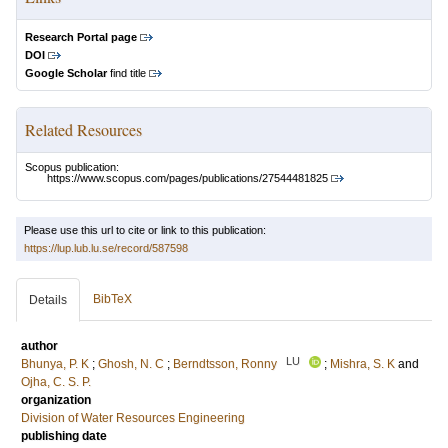
Research Portal page
DOI
Google Scholar
find title
Related Resources
Scopus publication:
https://www.scopus.com/pages/publications/27544481825
Please use this url to cite or link to this publication:
https://lup.lub.lu.se/record/587598
BibTeX
Details
author
LU
Bhunya, P. K
;
Ghosh, N. C
;
Berndtsson, Ronny
;
Mishra, S. K
and
Ojha, C. S. P.
organization
Division of Water Resources Engineering
publishing date