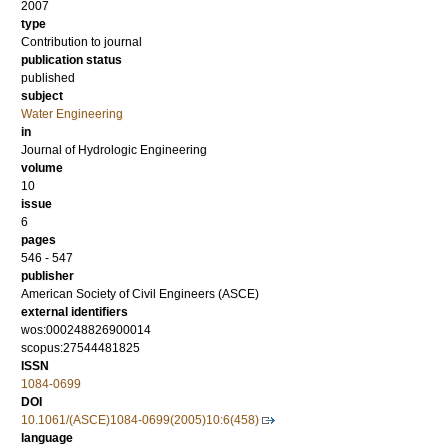
2007
type
Contribution to journal
publication status
published
subject
Water Engineering
in
Journal of Hydrologic Engineering
volume
10
issue
6
pages
546 - 547
publisher
American Society of Civil Engineers (ASCE)
external identifiers
wos:000248826900014
scopus:27544481825
ISSN
1084-0699
DOI
10.1061/(ASCE)1084-0699(2005)10:6(458)
language