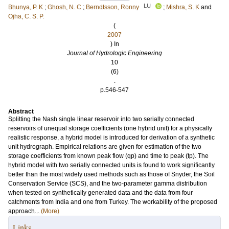
LU
Bhunya, P. K
;
Ghosh, N. C
;
Berndtsson, Ronny
;
Mishra, S. K
and
Ojha, C. S. P.
(
2007
) In
Journal of Hydrologic Engineering
10
(6)
.
p.546-547
Abstract
Splitting the Nash single linear reservoir into two serially connected
reservoirs of unequal storage coefficients (one hybrid unit) for a physically
realistic response, a hybrid model is introduced for derivation of a synthetic
unit hydrograph. Empirical relations are given for estimation of the two
storage coefficients from known peak flow (qp) and time to peak (tp). The
hybrid model with two serially connected units is found to work significantly
better than the most widely used methods such as those of Snyder, the Soil
Conservation Service (SCS), and the two-parameter gamma distribution
when tested on synthetically generated data and the data from four
catchments from India and one from Turkey. The workability of the proposed
approach...
(More)
Links