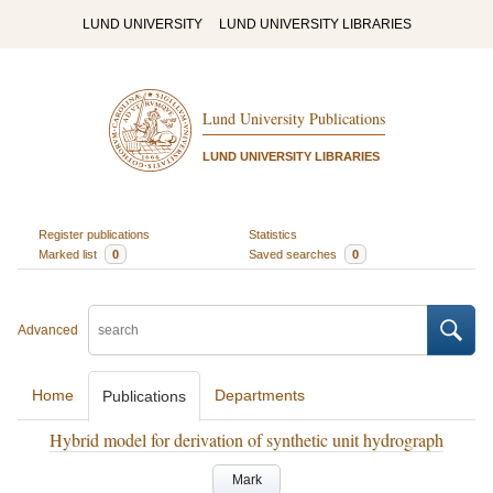
LUND UNIVERSITY
LUND UNIVERSITY LIBRARIES
Lund University Publications
LUND UNIVERSITY LIBRARIES
Register publications
Statistics
Marked list
0
Saved searches
0
Advanced
Home
Departments
Publications
Hybrid model for derivation of synthetic unit hydrograph
Mark