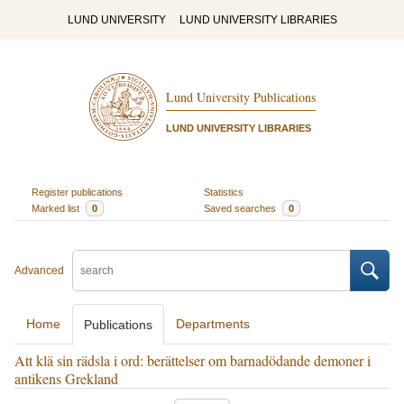
LUND UNIVERSITY
LUND UNIVERSITY LIBRARIES
Lund University Publications
LUND UNIVERSITY LIBRARIES
Register publications
Statistics
Marked list
0
Saved searches
0
Advanced
Home
Departments
Publications
Att klä sin rädsla i ord: berättelser om barnadödande demoner i
antikens Grekland