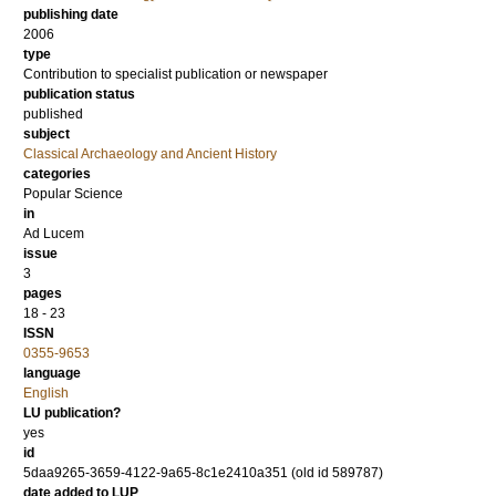
publishing date
2006
type
Contribution to specialist publication or newspaper
publication status
published
subject
Classical Archaeology and Ancient History
categories
Popular Science
in
Ad Lucem
issue
3
pages
18 - 23
ISSN
0355-9653
language
English
LU publication?
yes
id
5daa9265-3659-4122-9a65-8c1e2410a351 (old id 589787)
date added to LUP