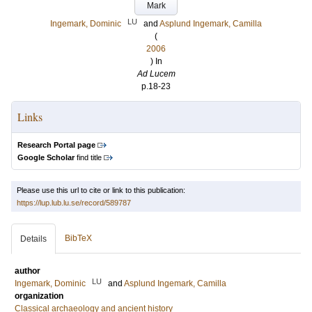
Mark
LU
Ingemark, Dominic
and
Asplund Ingemark, Camilla
(
2006
) In
Ad Lucem
p.18-23
Links
Research Portal page
Google Scholar
find title
Please use this url to cite or link to this publication:
https://lup.lub.lu.se/record/589787
BibTeX
Details
author
LU
Ingemark, Dominic
and
Asplund Ingemark, Camilla
organization
Classical archaeology and ancient history