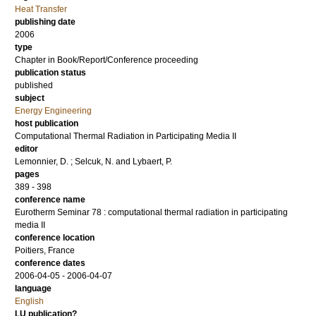
Heat Transfer
publishing date
2006
type
Chapter in Book/Report/Conference proceeding
publication status
published
subject
Energy Engineering
host publication
Computational Thermal Radiation in Participating Media II
editor
Lemonnier, D.
;
Selcuk, N.
and
Lybaert, P.
pages
389 - 398
conference name
Eurotherm Seminar 78 : computational thermal radiation in participating
media II
conference location
Poitiers, France
conference dates
2006-04-05 - 2006-04-07
language
English
LU publication?