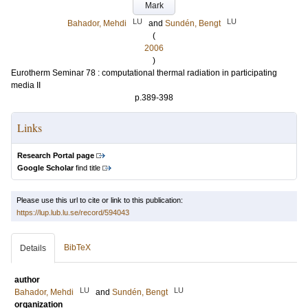
Mark
LU
LU
Bahador, Mehdi
and
Sundén, Bengt
(
2006
)
Eurotherm Seminar 78 : computational thermal radiation in participating
media II
p.389-398
Links
Research Portal page
Google Scholar
find title
Please use this url to cite or link to this publication:
https://lup.lub.lu.se/record/594043
BibTeX
Details
author
LU
LU
Bahador, Mehdi
and
Sundén, Bengt
organization