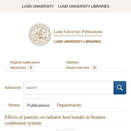
LUND UNIVERSITY
LUND UNIVERSITY LIBRARIES
Lund University Publications
LUND UNIVERSITY LIBRARIES
Register publications
Statistics
Marked list
0
Saved searches
0
Advanced
Home
Departments
Publications
Effects of particles on radiative heat transfer in biomass
combustion systems