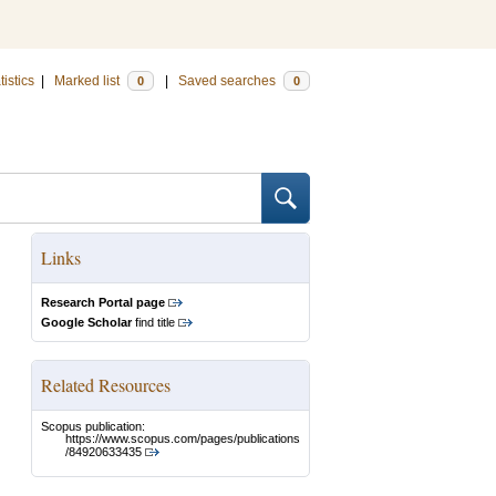
tistics
|
Marked list
|
Saved searches
0
0
Links
Research Portal page
Google Scholar
find title
Related Resources
Scopus publication:
https://www.scopus.com/pages/publications
/84920633435