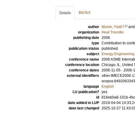
BibTeX
Details
LU
author
Mumic, Fadil
an
organization
Heat Transfer
publishing date
2006
type
Contribution to conf
publication status
published
subject
Energy Engineering
conference name
2006 ASME Internat
conference location
Chicago, IL, United 
conference dates
2006-11-05 - 2006-
external identifiers
other:IMECE2006-1
scopus:849206334
language
English
LU publication?
yes
id
816eb0a8-101b-4bc
date added to LUP
2016-04-04 14:33:2
date last changed
2025-10-27 11:43:0