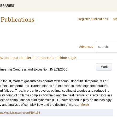
IBRARIES
 Publications
Register publications
|
Sta
Advanced
w and heat transfer in a transonic turbine stage
Mark
gineering Congress and Exposition, IMECE2006
and thrust, modern gas turbines operate with combustor outlet temperatures of
e metal temperatures. Turbine blades are exposed to these high temperature
 fatigue. Thus, in order to develop optimal cooling strategies and reduce the
erstanding of both the complex flow field and the heat transfer characteristics in a
t decade computational fluid dynamics (CFD) have started to play an increasingly
udy and analysis of complex flow and the design of more...
(More)
tps://lup.lub.lu.se/record/594134