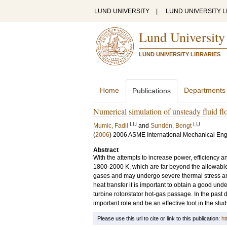
LUND UNIVERSITY
|
LUND UNIVERSITY L
Lund University
LUND UNIVERSITY LIBRARIES
Home
Departments
Publications
Numerical simulation of unsteady fluid flo
LU
LU
Mumic, Fadil
and
Sundén, Bengt
(
2006
)
2006 ASME International Mechanical En
Abstract
With the attempts to increase power, efficiency 
1800-2000 K, which are far beyond the allowabl
gases and may undergo severe thermal stress and
heat transfer it is important to obtain a good und
turbine rotor/stator hot-gas passage. In the pas
important role and be an effective tool in the st
Please use this url to cite or link to this publication:
ht