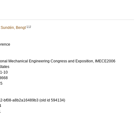
LU
d
Sundén, Bengt
erence
ional Mechanical Engineering Congress and Exposition, IMECE2006
States
11-10
3668
35
2-bf08-a8b2a16489b3 (old id 594134)
4
1