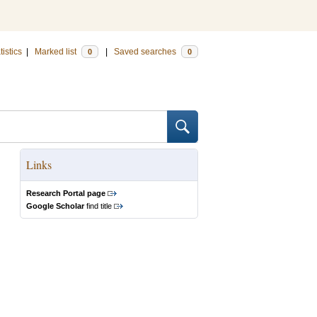
tistics
|
Marked list
|
Saved searches
0
0
Links
Research Portal page
Google Scholar
find title