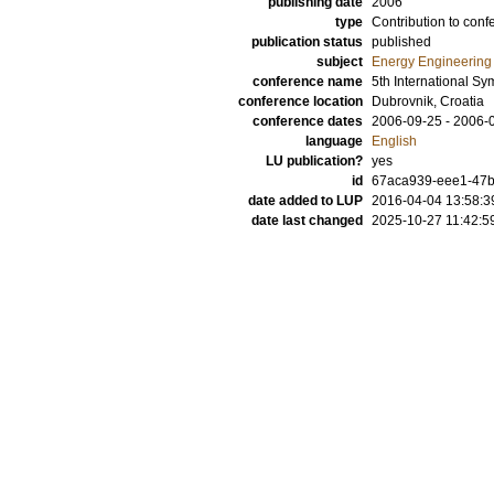
publishing date
2006
type
Contribution to conf
publication status
published
subject
Energy Engineering
conference name
5th International S
conference location
Dubrovnik, Croatia
conference dates
2006-09-25 - 2006-
language
English
LU publication?
yes
id
67aca939-eee1-47b
date added to LUP
2016-04-04 13:58:3
date last changed
2025-10-27 11:42:5