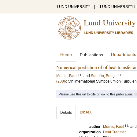
LUND UNIVERSITY
|
LUND UNIVERSITY L
Lund University
LUND UNIVERSITY LIBRARIES
Home
Departments
Publications
Numerical prediction of of heat transfer an
LU
LU
Mumic, Fadil
and
Sundén, Bengt
(
2006
)
5th International Symposium on Turbule
Please use this url to cite or link to this publication:
ht
BibTeX
Details
LU
author
Mumic, Fadil
an
organization
Heat Transfer