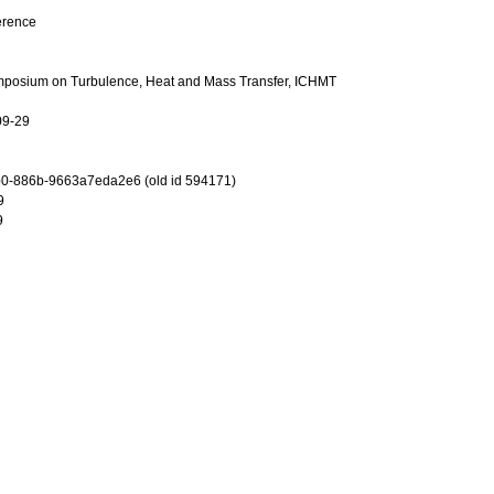
erence
ymposium on Turbulence, Heat and Mass Transfer, ICHMT
09-29
0-886b-9663a7eda2e6 (old id 594171)
9
9