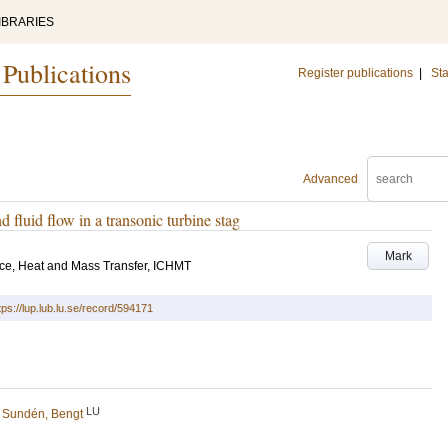
IBRARIES
 Publications
Register publications
|
Sta
Advanced
d fluid flow in a transonic turbine stag
Mark
nce, Heat and Mass Transfer, ICHMT
tps://lup.lub.lu.se/record/594171
LU
d
Sundén, Bengt