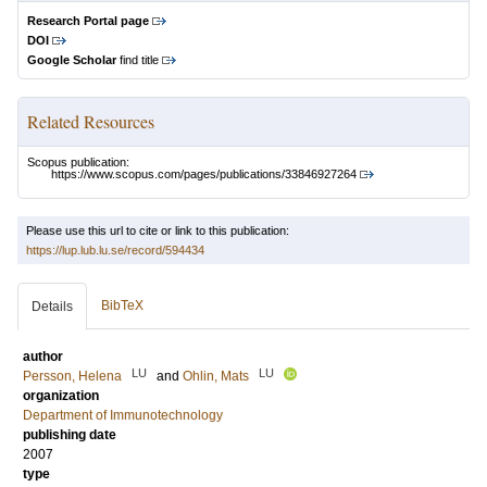
Research Portal page
DOI
Google Scholar
find title
Related Resources
Scopus publication:
https://www.scopus.com/pages/publications/33846927264
Please use this url to cite or link to this publication:
https://lup.lub.lu.se/record/594434
BibTeX
Details
author
LU
LU
Persson, Helena
and
Ohlin, Mats
organization
Department of Immunotechnology
publishing date
2007
type