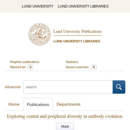
LUND UNIVERSITY
LUND UNIVERSITY LIBRARIES
Lund University Publications
LUND UNIVERSITY LIBRARIES
Register publications
Statistics
Marked list
0
Saved searches
0
Advanced
Home
Departments
Publications
Exploring central and peripheral diversity in antibody evolution.
Mark