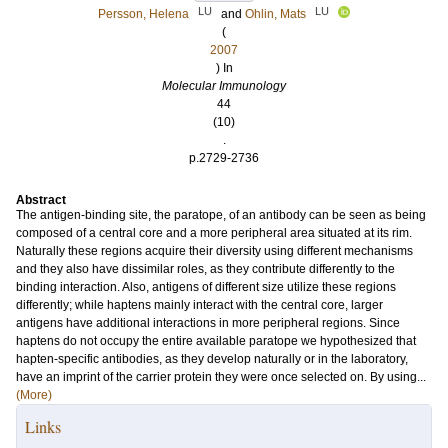
LU
LU
Persson, Helena
and
Ohlin, Mats
(
2007
) In
Molecular Immunology
44
(10)
.
p.2729-2736
Abstract
The antigen-binding site, the paratope, of an antibody can be seen as being
composed of a central core and a more peripheral area situated at its rim.
Naturally these regions acquire their diversity using different mechanisms
and they also have dissimilar roles, as they contribute differently to the
binding interaction. Also, antigens of different size utilize these regions
differently; while haptens mainly interact with the central core, larger
antigens have additional interactions in more peripheral regions. Since
haptens do not occupy the entire available paratope we hypothesized that
hapten-specific antibodies, as they develop naturally or in the laboratory,
have an imprint of the carrier protein they were once selected on. By using...
(More)
Links