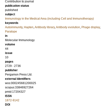
Contribution to journal
publication status
published
subject
Immunology in the Medical Area (including Cell and Immunotherapy)
keywords
Autoimmunity
,
Hapten
,
Antibody library
,
Antibody evolution
,
Phage display
,
Paratope
in
Molecular Immunology
volume
44
issue
10
pages
2729 - 2736
publisher
Pergamon Press Ltd.
external identifiers
wos:000245681200025
scopus:33846927264
pmid:17204327
ISSN
1872-9142
DOI