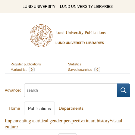
LUND UNIVERSITY
LUND UNIVERSITY LIBRARIES
Lund University Publications
LUND UNIVERSITY LIBRARIES
Register publications
Statistics
Marked list
0
Saved searches
0
Advanced
Home
Departments
Publications
Implementing a critical gender perspective in art history/visual
culture