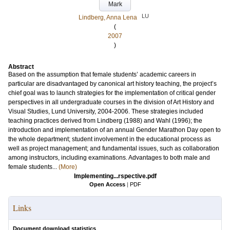
Mark
LU
Lindberg, Anna Lena
(
2007
)
Abstract
Based on the assumption that female students’ academic careers in
particular are disadvantaged by canonical art history teaching, the project’s
chief goal was to launch strategies for the implementation of critical gender
perspectives in all undergraduate courses in the division of Art History and
Visual Studies, Lund University, 2004-2006. These strategies included
teaching practices derived from Lindberg (1988) and Wahl (1996); the
introduction and implementation of an annual Gender Marathon Day open to
the whole department; student involvement in the educational process as
well as project management; and fundamental issues, such as collaboration
among instructors, including examinations. Advantages to both male and
female students...
(More)
Implementing...rspective.pdf
Open Access
|
PDF
Links
Document download statistics