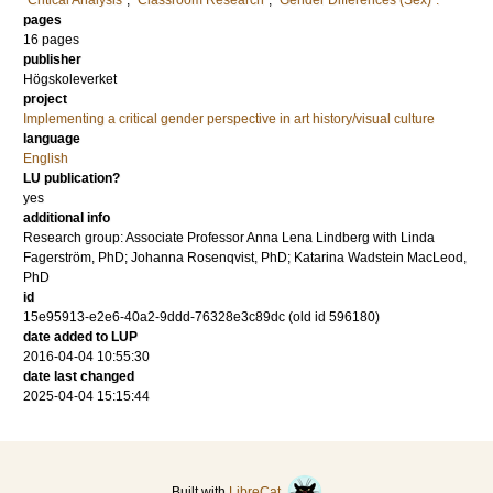
"Critical Analysis"
,
"Classroom Research"
,
"Gender Differences (Sex)".
pages
16 pages
publisher
Högskoleverket
project
Implementing a critical gender perspective in art history/visual culture
language
English
LU publication?
yes
additional info
Research group: Associate Professor Anna Lena Lindberg with Linda
Fagerström, PhD; Johanna Rosenqvist, PhD; Katarina Wadstein MacLeod,
PhD
id
15e95913-e2e6-40a2-9ddd-76328e3c89dc (old id 596180)
date added to LUP
2016-04-04 10:55:30
date last changed
2025-04-04 15:15:44
Built with
LibreCat