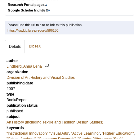
Research Portal page
Google Scholar
find title
Please use this url to cite or link to this publication:
https://lup.lub.lu.se/record/596180
BibTeX
Details
author
LU
Lindberg, Anna Lena
organization
Division of Art History and Visual Studies
publishing date
2007
type
Book/Report
publication status
published
subject
Art History (including Textile and Fashion Design Studies)
keywords
"Instructional Innovation" "Visual Arts"
,
"Active Learning"
,
"Higher Education"
,