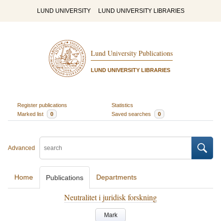
LUND UNIVERSITY
LUND UNIVERSITY LIBRARIES
Lund University Publications
LUND UNIVERSITY LIBRARIES
Register publications
Statistics
Marked list
0
Saved searches
0
Advanced
Home
Departments
Publications
Neutralitet i juridisk forskning
Mark