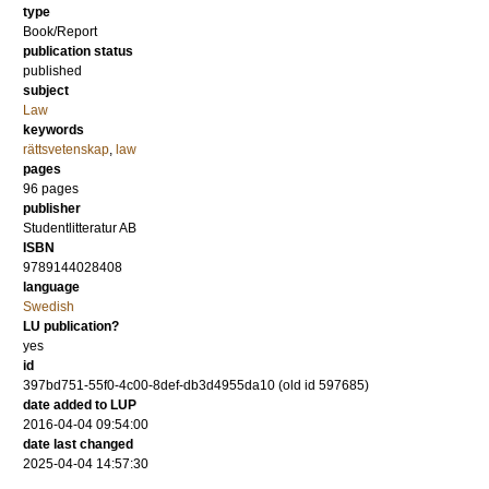
type
Book/Report
publication status
published
subject
Law
keywords
rättsvetenskap
,
law
pages
96
pages
publisher
Studentlitteratur AB
ISBN
9789144028408
language
Swedish
LU publication?
yes
id
397bd751-55f0-4c00-8def-db3d4955da10 (old id 597685)
date added to LUP
2016-04-04 09:54:00
date last changed
2025-04-04 14:57:30