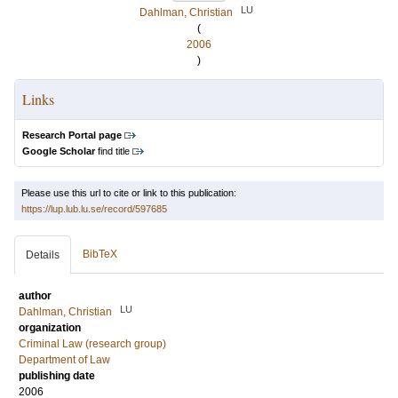
LU
Dahlman, Christian
(
2006
)
Links
Research Portal page
Google Scholar
find title
Please use this url to cite or link to this publication:
https://lup.lub.lu.se/record/597685
BibTeX
Details
author
LU
Dahlman, Christian
organization
Criminal Law (research group)
Department of Law
publishing date
2006