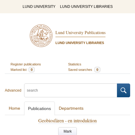
LUND UNIVERSITY
LUND UNIVERSITY LIBRARIES
Lund University Publications
LUND UNIVERSITY LIBRARIES
Register publications
Statistics
Marked list
0
Saved searches
0
Advanced
Home
Departments
Publications
Geobiosfären - en introduktion
Mark