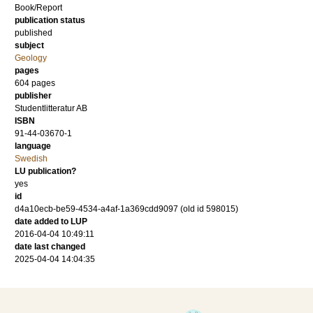
Book/Report
publication status
published
subject
Geology
pages
604
pages
publisher
Studentlitteratur AB
ISBN
91-44-03670-1
language
Swedish
LU publication?
yes
id
d4a10ecb-be59-4534-a4af-1a369cdd9097 (old id 598015)
date added to LUP
2016-04-04 10:49:11
date last changed
2025-04-04 14:04:35