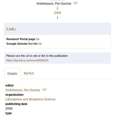
LU
Andréasson, Per-Gunnar
(
2006
)
Links
Research Portal page
Google Scholar
find title
Please use this url to cite or link to this publication:
https://lup.lub.lu.se/record/598015
BibTeX
Details
editor
LU
Andréasson, Per-Gunnar
organization
Lithosphere and Biosphere Science
publishing date
2006
type