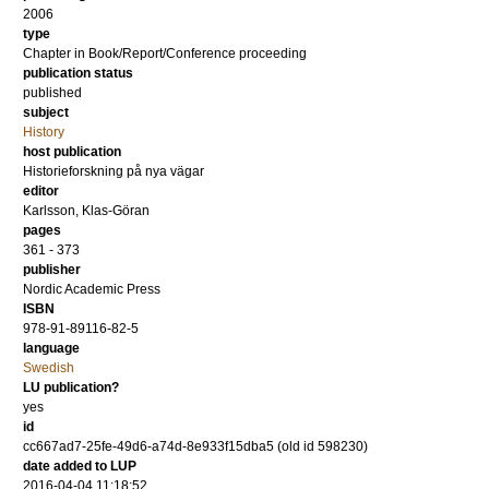
2006
type
Chapter in Book/Report/Conference proceeding
publication status
published
subject
History
host publication
Historieforskning på nya vägar
editor
Karlsson, Klas-Göran
pages
361 - 373
publisher
Nordic Academic Press
ISBN
978-91-89116-82-5
language
Swedish
LU publication?
yes
id
cc667ad7-25fe-49d6-a74d-8e933f15dba5 (old id 598230)
date added to LUP
2016-04-04 11:18:52