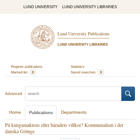
LUND UNIVERSITY
LUND UNIVERSITY LIBRARIES
Lund University Publications
LUND UNIVERSITY LIBRARIES
Register publications
Statistics
Marked list
0
Saved searches
0
Advanced
Home
Departments
Publications
På kungamaktens eller häradets villkor? Kommunalism i det
danska Göinge