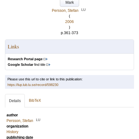
Mark
LU
Persson, Stefan
(
2006
)
p.361-373
Links
Research Portal page
Google Scholar
find title
Please use this url to cite or link to this publication:
https://lup.lub.lu.se/record/598230
BibTeX
Details
author
LU
Persson, Stefan
organization
History
publishing date