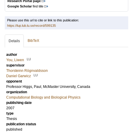
Research Portal page
Google Scholar
find title
Please use this url to cite or link to this publication:
https://lup.lub.lu.se/record/599135
BibTeX
Details
author
LU
You, Liwen
supervisor
Thorsteinn Rögnvaldsson
LU
Daniel Garwicz
opponent
Professor
Higgs, Paul
, McMaster University, Canada
organization
Computational Biology and Biological Physics
publishing date
2007
type
Thesis
publication status
published