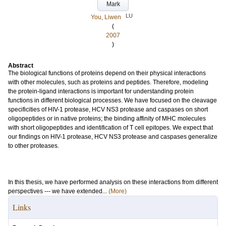
Mark
LU
You, Liwen
(
2007
)
Abstract
The biological functions of proteins depend on their physical interactions
with other molecules, such as proteins and peptides. Therefore, modeling
the protein-ligand interactions is important for understanding protein
functions in different biological processes. We have focused on the cleavage
specificities of HIV-1 protease, HCV NS3 protease and caspases on short
oligopeptides or in native proteins; the binding affinity of MHC molecules
with short oligopeptides and identification of T cell epitopes. We expect that
our findings on HIV-1 protease, HCV NS3 protease and caspases generalize
to other proteases.
In this thesis, we have performed analysis on these interactions from different
perspectives --- we have extended...
(More)
Links