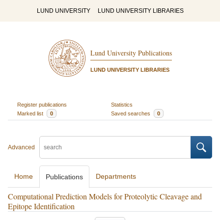
LUND UNIVERSITY
LUND UNIVERSITY LIBRARIES
Lund University Publications
LUND UNIVERSITY LIBRARIES
Register publications
Statistics
Marked list
0
Saved searches
0
Advanced
Home
Departments
Publications
Computational Prediction Models for Proteolytic Cleavage and
Epitope Identification