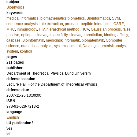
subject
Biophysics
keywords
medical informatics
,
biomathematics biometrics
,
Bioinformatics
,
SVM
,
sequence analysis
,
rule extraction
,
protease-peptide interaction
,
OSRE
,
MHC
,
immunology
,
HIV
,
hierarchical method
,
HCV
,
Gaussian process
,
false
positive
,
epitope
,
cleavage specificity
,
cleavage prediction
,
binding affinity
,
caspase
,
Bioinformatik
,
medicinsk informatik
,
biomatematik
,
Computer
science
,
numerical analysis
,
systems
,
control
,
Datalogi
,
numerisk analys
,
system
,
kontroll
pages
211
pages
publisher
Department of Theoretical Physics, Lund University
defense location
Lecture Hall F of the Department of Theoretical Physics
defense date
2007-11-26 13:30:00
ISBN
978-91-628-7218-2
language
English
LU publication?
yes
id