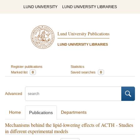
LUND UNIVERSITY
LUND UNIVERSITY LIBRARIES
Lund University Publications
LUND UNIVERSITY LIBRARIES
Register publications
Statistics
Marked list
0
Saved searches
0
Advanced
Home
Departments
Publications
Mechanisms behind the lipid-lowering effects of ACTH - Studies
in different experimental models