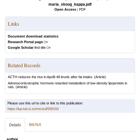
maria_skoog_kappa.pdf
Open Access
|
PDF
Links
Document download statistics
Research Portal page
Google Scholar
find title
Related Records
ACTH reduces the rise in ApoB-48 levels after fat intake.
(Article)
Adrenocorticotrophic hormone retarded metabolism of low-density lipoprotein in
rats.
(Article)
Please use this url to cite or link to this publication:
https://lup.lub.lu.se/record/599150
BibTeX
Details
author