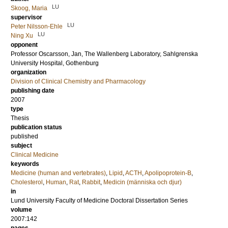
LU
Skoog, Maria
supervisor
LU
Peter Nilsson-Ehle
LU
Ning Xu
opponent
Professor
Oscarsson, Jan
, The Wallenberg Laboratory, Sahlgrenska
University Hospital, Gothenburg
organization
Division of Clinical Chemistry and Pharmacology
publishing date
2007
type
Thesis
publication status
published
subject
Clinical Medicine
keywords
Medicine (human and vertebrates)
,
Lipid
,
ACTH
,
Apolipoprotein-B
,
Cholesterol
,
Human
,
Rat
,
Rabbit
,
Medicin (människa och djur)
in
Lund University Faculty of Medicine Doctoral Dissertation Series
volume
2007:142