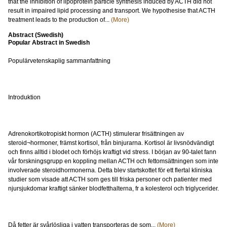
that the inhibition of lipoprotein particle synthesis induced by ACTH did not
result in impaired lipid processing and transport. We hypothesise that ACTH
treatment leads to the production of...
(More)
Abstract (Swedish)
Popular Abstract in Swedish
Populärvetenskaplig sammanfattning
Introduktion
Adrenokortikotropiskt hormon (ACTH) stimulerar frisättningen av
steroid¬hormoner, främst kortisol, från binjurarna. Kortisol är livsnödvändigt
och finns alltid i blodet och förhöjs kraftigt vid stress. I början av 90-talet fann
vår forskningsgrupp en koppling mellan ACTH och fettomsättningen som inte
involverade steroidhormonerna. Detta blev startskottet för ett flertal kliniska
studier som visade att ACTH som ges till friska personer och patienter med
njursjukdomar kraftigt sänker blodfetthalterna, fr a kolesterol och triglycerider.
Då fetter är svårlösliga i vatten transporteras de som...
(More)