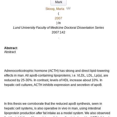
Mark
LU
Skoog, Maria
(
2007
) In
Lund University Faculty of Medicine Doctoral Dissertation Series
2007:142
.
Abstract
Abstract
Adrenocorticotrophic hormone (ACTH) has strong and direct lipid-lowering
effects in man. All apoB-containing lipoproteins, i.e. VLDL, LDL, Lp(a), are
reduced by 25-30%. In contrast, levels of HDL increase about 10%. In
hepatic cell cultures, ACTH inhibits expression and secretion of apoB.
In this thesis we corroborate that the reduced apoB synthesis, seen in
hepatic cell systems, is also operative in vivo in man, using intestinal
lipoprotein production after fat intake as a model system. We also observed