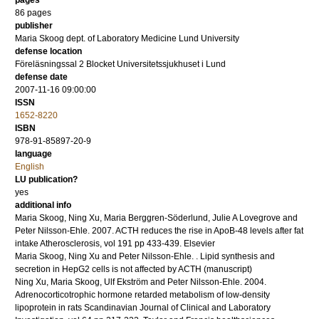
pages
86
pages
publisher
Maria Skoog dept. of Laboratory Medicine Lund University
defense location
Föreläsningssal 2 Blocket Universitetssjukhuset i Lund
defense date
2007-11-16 09:00:00
ISSN
1652-8220
ISBN
978-91-85897-20-9
language
English
LU publication?
yes
additional info
Maria Skoog, Ning Xu, Maria Berggren-Söderlund, Julie A Lovegrove and
Peter Nilsson-Ehle.
2007
.
ACTH reduces the rise in ApoB-48 levels after fat
intake
Atherosclerosis
,
vol 191
pp 433-439
.
Elsevier
Maria Skoog, Ning Xu and Peter Nilsson-Ehle.
.
Lipid synthesis and
secretion in HepG2 cells is not affected by ACTH
(manuscript)
Ning Xu, Maria Skoog, Ulf Ekström and Peter Nilsson-Ehle.
2004
.
Adrenocorticotrophic hormone retarded metabolism of low-density
lipoprotein in rats
Scandinavian Journal of Clinical and Laboratory