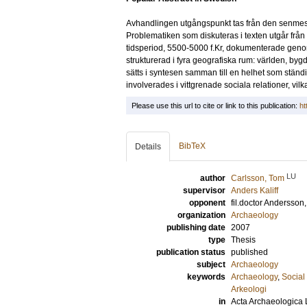
Avhandlingen utgångspunkt tas från den senmesol
Problematiken som diskuteras i texten utgår från
tidsperiod, 5500-5000 f.Kr, dokumenterade geno
strukturerad i fyra geografiska rum: världen, b
sätts i syntesen samman till en helhet som stä
involverades i vittgrenade sociala relationer, vi
Please use this url to cite or link to this publication:
ht
BibTeX
Details
LU
author
Carlsson, Tom
supervisor
Anders Kaliff
opponent
fil.doctor
Andersson
organization
Archaeology
publishing date
2007
type
Thesis
publication status
published
subject
Archaeology
keywords
Archaeology
,
Social 
Arkeologi
in
Acta Archaeologica 