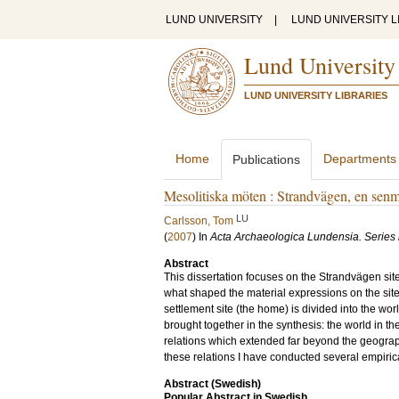
LUND UNIVERSITY
|
LUND UNIVERSITY L
Lund University
LUND UNIVERSITY LIBRARIES
Home
Departments
Publications
Mesolitiska möten : Strandvägen, en senm
LU
Carlsson, Tom
(
2007
) In
Acta Archaeologica Lundensia. Series 
Abstract
This dissertation focuses on the Strandvägen si
what shaped the material expressions on the site
settlement site (the home) is divided into the wor
brought together in the synthesis: the world in t
relations which extended far beyond the geograph
these relations I have conducted several empirical
Abstract (Swedish)
Popular Abstract in Swedish