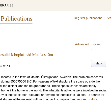
IBRARIES
 Publications
Register publications
|
Sta
Advanced
esolitisk boplats vid Motala ström
Mark
in 8°
54
.
te located in the town of Motala, Östergötland, Sweden. The problem concerns
 during 5500?5000 B.C. For reasons of text structure the space outside the
ld, the district, and the neighbourhood. These spatial concepts are finally
he home ? the home in the world. The inhabitants at home were involved in social
y of their settlement site and far beyond economic calculations. To search for
 studies of the material culture in order to compare their various...
(More)