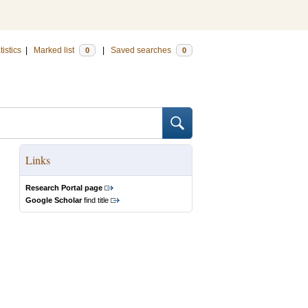
tistics
|
Marked list
|
Saved searches
0
0
Links
Research Portal page
Google Scholar
find title