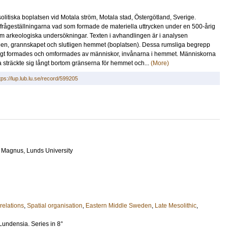
itiska boplatsen vid Motala ström, Motala stad, Östergötland, Sverige.
 frågeställningarna vad som formade de materiella uttrycken under en 500-årig
m arkeologiska undersökningar. Texten i avhandlingen är i analysen
ygden, grannskapet och slutligen hemmet (boplatsen). Dessa rumsliga begrepp
ndigt formades och omformades av människor, invånarna i hemmet. Människorna
lka sträckte sig långt bortom gränserna för hemmet och...
(More)
tps://lup.lub.lu.se/record/599205
, Magnus
, Lunds University
relations
,
Spatial organisation
,
Eastern Middle Sweden
,
Late Mesolithic
,
Lundensia. Series in 8°