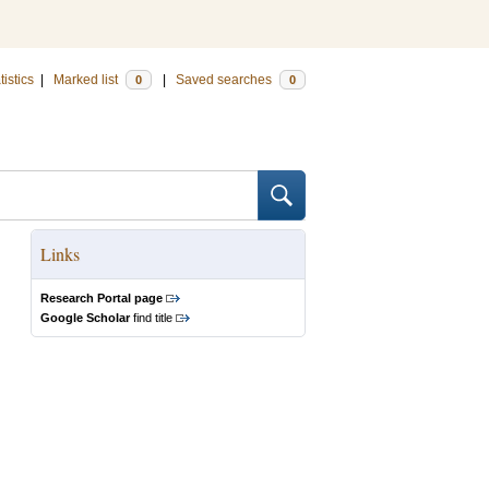
tistics
|
Marked list
|
Saved searches
0
0
Links
Research Portal page
Google Scholar
find title