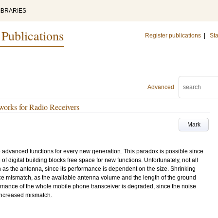
IBRARIES
 Publications
Register publications
|
Sta
Advanced
orks for Radio Receivers
Mark
advanced functions for every new generation. This paradox is possible since
of digital building blocks free space for new functions. Unfortunately, not all
 as the antenna, since its performance is dependent on the size. Shrinking
e mismatch, as the available antenna volume and the length of the ground
mance of the whole mobile phone transceiver is degraded, since the noise
increased mismatch.