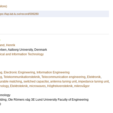
More)
tps://lup.lub.lu.se/record/599280
and, Henrik
orben
, Aalborg University, Denmark
rical and Information Technology
ng, Electronic Engineering, Information Engineering
ng
,
Telekommunikationsteknik
,
Telecommunication engineering
,
Elektronik
,
gurable matching
,
switched capacitor
,
antenna tuning unit
,
impedance tuning unit
,
nology
,
Elektroteknik
,
microwaves
,
Högfrekvensteknik
,
mikrovågor
chnology
ding, Ole Römers väg 3E Lund University Faculty of Engineering
0