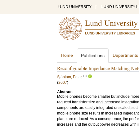
LUND UNIVERSITY
|
LUND UNIVERSITY L
Lund University
LUND UNIVERSITY LIBRARIES
Home
Departments
Publications
Reconfigurable Impedance Matching Netw
LU
Sjöblom, Peter
(
2007
)
Abstract
Mobile phones become smaller but include more 
reduced transistor size and increased integration 
components are easily integrated or scaled, such
mobile phone size results in increased impedanc
plane are reduced. As a consequence, the perfor
increases and the output power decreases with 