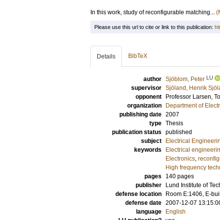
In this work, study of reconfigurable matching...
(
Please use this url to cite or link to this publication:
ht
BibTeX
Details
LU
author
Sjöblom, Peter
supervisor
Sjöland, Henrik Sjöl
opponent
Professor
Larsen, T
organization
Department of Elect
publishing date
2007
type
Thesis
publication status
published
subject
Electrical Engineeri
keywords
Electrical engineeri
Electronics
,
reconfi
High frequency tech
pages
140
pages
publisher
Lund Institute of Te
defense location
Room E:1406, E-buil
defense date
2007-12-07 13:15:0
language
English