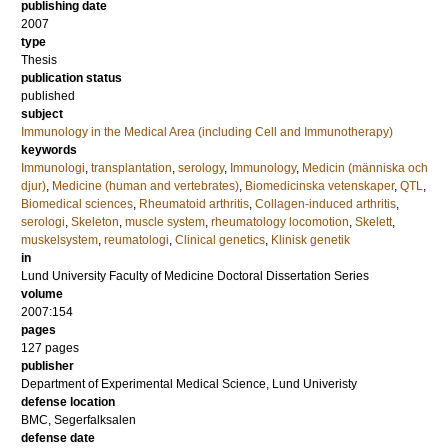
publishing date
2007
type
Thesis
publication status
published
subject
Immunology in the Medical Area (including Cell and Immunotherapy)
keywords
Immunologi
,
transplantation
,
serology
,
Immunology
,
Medicin (människa och
djur)
,
Medicine (human and vertebrates)
,
Biomedicinska vetenskaper
,
QTL
,
Biomedical sciences
,
Rheumatoid arthritis
,
Collagen-induced arthritis
,
serologi
,
Skeleton
,
muscle system
,
rheumatology locomotion
,
Skelett
,
muskelsystem
,
reumatologi
,
Clinical genetics
,
Klinisk genetik
in
Lund University Faculty of Medicine Doctoral Dissertation Series
volume
2007:154
pages
127
pages
publisher
Department of Experimental Medical Science, Lund Univeristy
defense location
BMC, Segerfalksalen
defense date