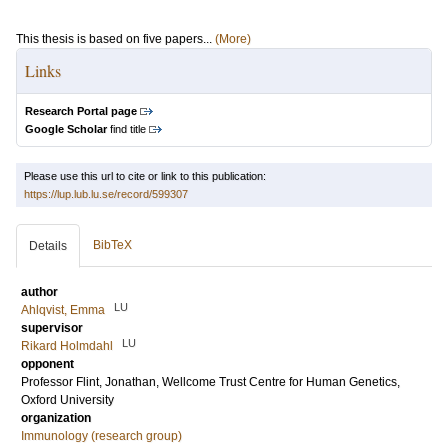
This thesis is based on five papers...
(More)
Links
Research Portal page
Google Scholar
find title
Please use this url to cite or link to this publication:
https://lup.lub.lu.se/record/599307
BibTeX
Details
author
LU
Ahlqvist, Emma
supervisor
LU
Rikard Holmdahl
opponent
Professor
Flint, Jonathan
, Wellcome Trust Centre for Human Genetics,
Oxford University
organization
Immunology (research group)