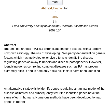
Mark
LU
Ahlqvist, Emma
(
2007
) In
Lund University Faculty of Medicine Doctoral Dissertation Series
2007:154
.
Abstract
Rheumatoid arthritis (RA) is a chronic autoimmune disease with a largely
unknown aetiology. The risk of developing RA is partly dependent on genetic
factors, which has motivated extensive efforts to identify the disease
regulating genes as away to understand disease pathogenesis. However,
identifying genes controlling complex diseases such as RA has proven
extremely difficult and to date only a few risk factors have been identified.
An alternative strategy is to identify genes regulating an animal model of the
disease of interest and subsequently test if the identified genes have the
same effect in humans. Numerous methods have been developed to map
genes in rodents.