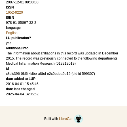
2007-12-01 09:00:00
ISSN
1652-8220
ISBN
978-91-85897-32-2
language
English
LU publication?
yes
additional info
The information about affiliations in this record was updated in December
2015. The record was previously connected to the following departments:
Medical Inflammation Research (013212019)
id
c8cfc396-0fd6-4dbe-a8bd-e2c0bdea9d12 (old id 599307)
date added to LUP
2016-04-01 15:45:46
date last changed
2025-04-04 14:05:52
Built with
LibreCat