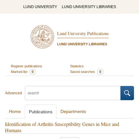
LUND UNIVERSITY
LUND UNIVERSITY LIBRARIES
Lund University Publications
LUND UNIVERSITY LIBRARIES
Register publications
Statistics
Marked list
0
Saved searches
0
Advanced
Home
Departments
Publications
Identification of Arthritis Susceptibility Genes in Mice and
Humans