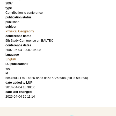
2007
type
Contribution to conference
publication status
published
subject
Physical Geography
conference name
5th Study Conference on BALTEX
conference dates
2007-06-04 - 2007-06-08
language
English
LU publication?
yes
id
bc47b0f3-1701-4ec6-85dc-da687726898a (old id 599896)
date added to LUP
2016-04-04 13:38:56
date last changed
2025-04-04 15:11:14