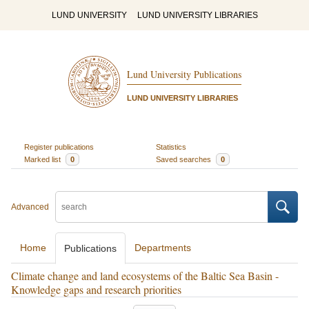
LUND UNIVERSITY
LUND UNIVERSITY LIBRARIES
Lund University Publications
LUND UNIVERSITY LIBRARIES
Register publications
Statistics
Marked list
0
Saved searches
0
Advanced
Home
Departments
Publications
Climate change and land ecosystems of the Baltic Sea Basin -
Knowledge gaps and research priorities