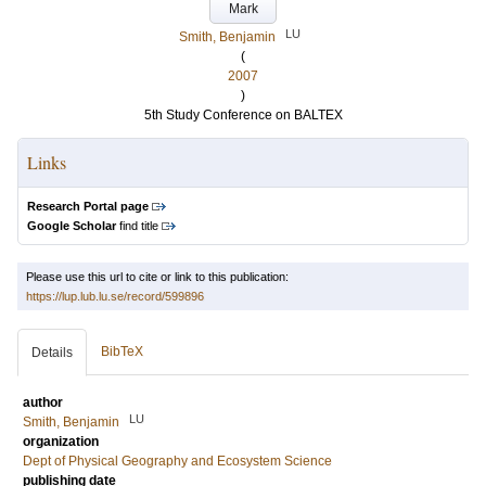
Mark
LU
Smith, Benjamin
(
2007
)
5th Study Conference on BALTEX
Links
Research Portal page
Google Scholar
find title
Please use this url to cite or link to this publication:
https://lup.lub.lu.se/record/599896
BibTeX
Details
author
LU
Smith, Benjamin
organization
Dept of Physical Geography and Ecosystem Science
publishing date