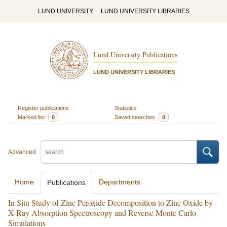
LUND UNIVERSITY
LUND UNIVERSITY LIBRARIES
Lund University Publications
LUND UNIVERSITY LIBRARIES
Register publications
Statistics
Marked list
0
Saved searches
0
Advanced
Home
Departments
Publications
In Situ Study of Zinc Peroxide Decomposition to Zinc Oxide by
X-Ray Absorption Spectroscopy and Reverse Monte Carlo
Simulations