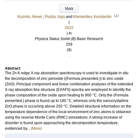
Mark
LU
Kuzmin, Alexei
;
Pudza, Inga
and
Klementiev, Konstantin
(
2022
) In
Physica Status Solidi (B) Basic Research
259
(9)
.
Abstract
The Zn K-edge X-ray absorption spectroscopy is used to investigate in situ
the decomposition of zinc peroxide ((Formula presented.)) to zinc oxide
(ZnO). Principal component and linear combination analyses of the extended
X-ray absorption fine structure (EXAFS) spectra are employed to identify the
phase composition of the oxide upon heating to 900 °C. Only the (Formula
presented.) phase is found up to 180 °C, whereas only the nanocrystalline
ZnO phase is occurring above 250 °C. Detailed structural information on the
temperature dependence of the local environment of zinc atoms is obtained
using the reverse Monte Carlo (RMC) simulations. A strong increase of
disorder is found upon approaching the decomposition temperature,
evidenced by...
(More)