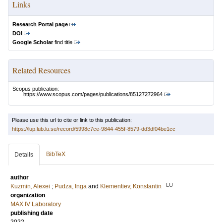
Links
Research Portal page
DOI
Google Scholar
find title
Related Resources
Scopus publication:
https://www.scopus.com/pages/publications/85127272964
Please use this url to cite or link to this publication:
https://lup.lub.lu.se/record/5998c7ce-9844-455f-8579-dd3df04be1cc
BibTeX
Details
author
LU
Kuzmin, Alexei
;
Pudza, Inga
and
Klementiev, Konstantin
organization
MAX IV Laboratory
publishing date