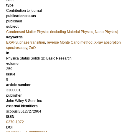
2022
type
Contribution to journal
publication status
published
subject
Condensed Matter Physics (including Material Physics, Nano Physics)
keywords
EXAFS
,
phase transition
,
reverse Monte Carlo method
,
X-ray absorption
spectroscopy
,
ZnO
in
Physica Status Solidi (B) Basic Research
volume
259
issue
9
article number
2200001
publisher
John Wiley & Sons Inc.
external identifiers
scopus:85127272964
ISSN
0370-1972
DOI