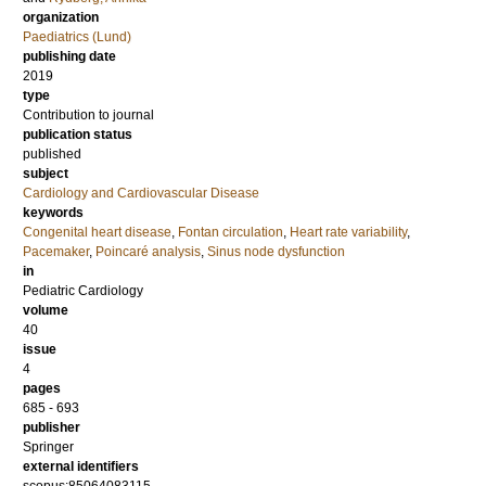
organization
Paediatrics (Lund)
publishing date
2019
type
Contribution to journal
publication status
published
subject
Cardiology and Cardiovascular Disease
keywords
Congenital heart disease
,
Fontan circulation
,
Heart rate variability
,
Pacemaker
,
Poincaré analysis
,
Sinus node dysfunction
in
Pediatric Cardiology
volume
40
issue
4
pages
685 - 693
publisher
Springer
external identifiers