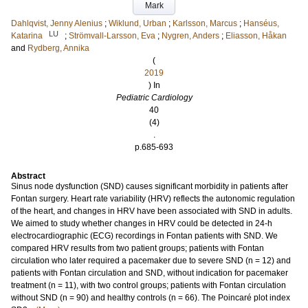
Mark
Dahlqvist, Jenny Alenius
;
Wiklund, Urban
;
Karlsson, Marcus
;
Hanséus,
LU
Katarina
;
Strömvall-Larsson, Eva
;
Nygren, Anders
;
Eliasson, Håkan
and
Rydberg, Annika
(
2019
) In
Pediatric Cardiology
40
(4)
.
p.685-693
Abstract
Sinus node dysfunction (SND) causes significant morbidity in patients after
Fontan surgery. Heart rate variability (HRV) reflects the autonomic regulation
of the heart, and changes in HRV have been associated with SND in adults.
We aimed to study whether changes in HRV could be detected in 24-h
electrocardiographic (ECG) recordings in Fontan patients with SND. We
compared HRV results from two patient groups; patients with Fontan
circulation who later required a pacemaker due to severe SND (n = 12) and
patients with Fontan circulation and SND, without indication for pacemaker
treatment (n = 11), with two control groups; patients with Fontan circulation
without SND (n = 90) and healthy controls (n = 66). The Poincaré plot index