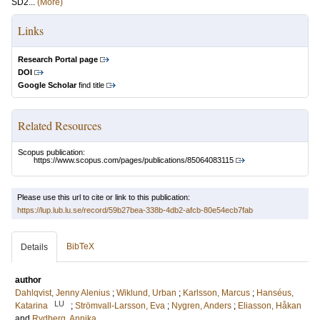
SD2...
(More)
Links
Research Portal page
DOI
Google Scholar
find title
Related Resources
Scopus publication:
https://www.scopus.com/pages/publications/85064083115
Please use this url to cite or link to this publication:
https://lup.lub.lu.se/record/59b27bea-338b-4db2-afcb-80e54ecb7fab
BibTeX
Details
author
Dahlqvist, Jenny Alenius
;
Wiklund, Urban
;
Karlsson, Marcus
;
Hanséus,
LU
Katarina
;
Strömvall-Larsson, Eva
;
Nygren, Anders
;
Eliasson, Håkan
and
Rydberg, Annika