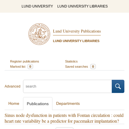
LUND UNIVERSITY
LUND UNIVERSITY LIBRARIES
Lund University Publications
LUND UNIVERSITY LIBRARIES
Register publications
Statistics
Marked list
0
Saved searches
0
Advanced
Home
Departments
Publications
Sinus node dysfunction in patients with Fontan circulation : could
heart rate variability be a predictor for pacemaker implantation?