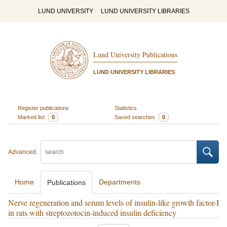
LUND UNIVERSITY
LUND UNIVERSITY LIBRARIES
Lund University Publications
LUND UNIVERSITY LIBRARIES
Register publications
Statistics
Marked list
0
Saved searches
0
Advanced
Home
Departments
Publications
Nerve regeneration and serum levels of insulin-like growth factor-I
in rats with streptozotocin-induced insulin deficiency