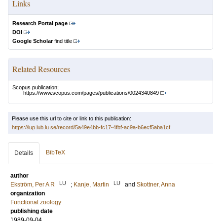
Links
Research Portal page
DOI
Google Scholar
find title
Related Resources
Scopus publication:
https://www.scopus.com/pages/publications/0024340849
Please use this url to cite or link to this publication:
https://lup.lub.lu.se/record/5a49e4bb-fc17-4fbf-ac9a-b6ecf5aba1cf
BibTeX
Details
author
LU
LU
Ekström, Per A R
;
Kanje, Martin
and
Skottner, Anna
organization
Functional zoology
publishing date
1989-09-04