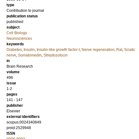
type
Contribution to journal
publication status
published
subject
Cell Biology
Neurosciences
keywords
Diabetes
,
Insulin
,
Insulin-like growth factor-I
,
Nerve regeneration
,
Rat
,
Sciatic
nerve
,
Somatomedin
,
Streptozotocin
in
Brain Research
volume
496
issue
1-2
pages
141 - 147
publisher
Elsevier
external identifiers
scopus:0024340849
pmid:2529948
ISSN