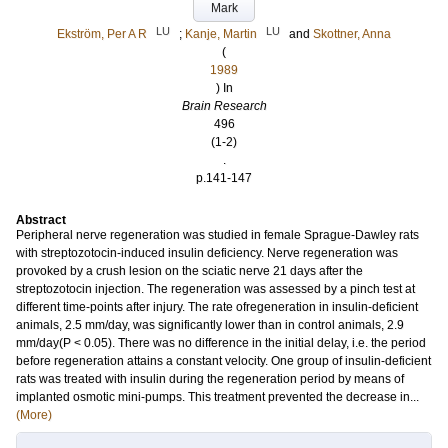
Mark
LU
LU
Ekström, Per A R
;
Kanje, Martin
and
Skottner, Anna
(
1989
) In
Brain Research
496
(1-2)
.
p.141-147
Abstract
Peripheral nerve regeneration was studied in female Sprague-Dawley rats
with streptozotocin-induced insulin deficiency. Nerve regeneration was
provoked by a crush lesion on the sciatic nerve 21 days after the
streptozotocin injection. The regeneration was assessed by a pinch test at
different time-points after injury. The rate ofregeneration in insulin-deficient
animals, 2.5 mm/day, was significantly lower than in control animals, 2.9
mm/day(P < 0.05). There was no difference in the initial delay, i.e. the period
before regeneration attains a constant velocity. One group of insulin-deficient
rats was treated with insulin during the regeneration period by means of
implanted osmotic mini-pumps. This treatment prevented the decrease in...
(More)