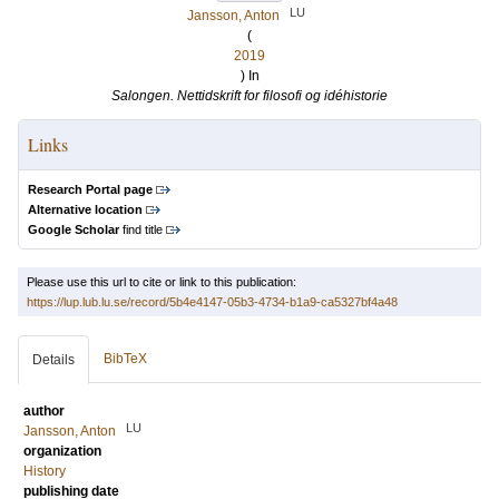
LU
Jansson, Anton
(
2019
) In
Salongen. Nettidskrift for filosofi og idéhistorie
Links
Research Portal page
Alternative location
Google Scholar
find title
Please use this url to cite or link to this publication:
https://lup.lub.lu.se/record/5b4e4147-05b3-4734-b1a9-ca5327bf4a48
BibTeX
Details
author
LU
Jansson, Anton
organization
History
publishing date