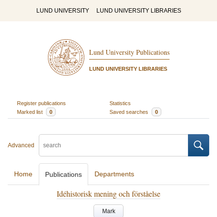
LUND UNIVERSITY
LUND UNIVERSITY LIBRARIES
Lund University Publications
LUND UNIVERSITY LIBRARIES
Register publications
Statistics
Marked list
0
Saved searches
0
Advanced
Home
Departments
Publications
Idéhistorisk mening och förståelse
Mark