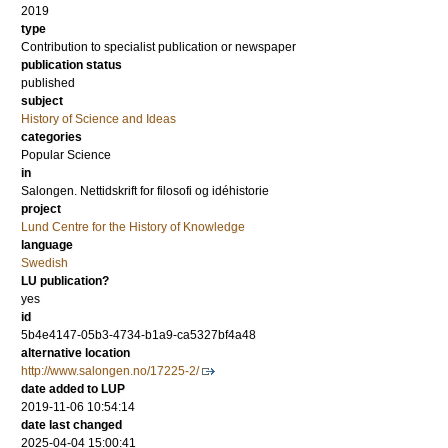
2019
type
Contribution to specialist publication or newspaper
publication status
published
subject
History of Science and Ideas
categories
Popular Science
in
Salongen. Nettidskrift for filosofi og idéhistorie
project
Lund Centre for the History of Knowledge
language
Swedish
LU publication?
yes
id
5b4e4147-05b3-4734-b1a9-ca5327bf4a48
alternative location
http://www.salongen.no/17225-2/
date added to LUP
2019-11-06 10:54:14
date last changed
2025-04-04 15:00:41