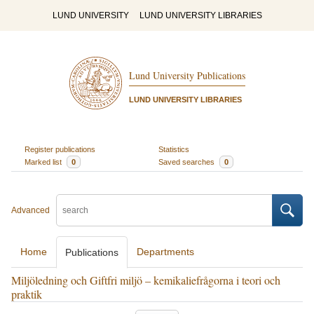
LUND UNIVERSITY
LUND UNIVERSITY LIBRARIES
Lund University Publications
LUND UNIVERSITY LIBRARIES
Register publications
Statistics
Marked list
0
Saved searches
0
Advanced
Home
Departments
Publications
Miljöledning och Giftfri miljö – kemikaliefrågorna i teori och
praktik