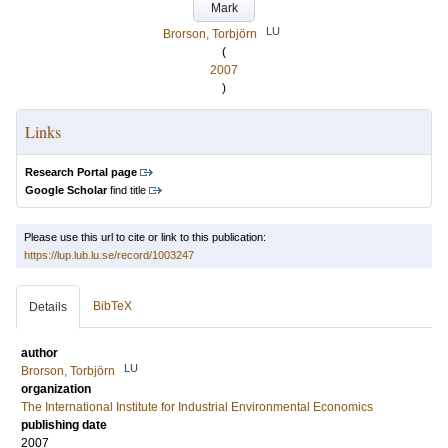
Mark
LU
Brorson, Torbjörn
(
2007
)
Links
Research Portal page
Google Scholar
find title
Please use this url to cite or link to this publication:
https://lup.lub.lu.se/record/1003247
BibTeX
Details
author
LU
Brorson, Torbjörn
organization
The International Institute for Industrial Environmental Economics
publishing date
2007