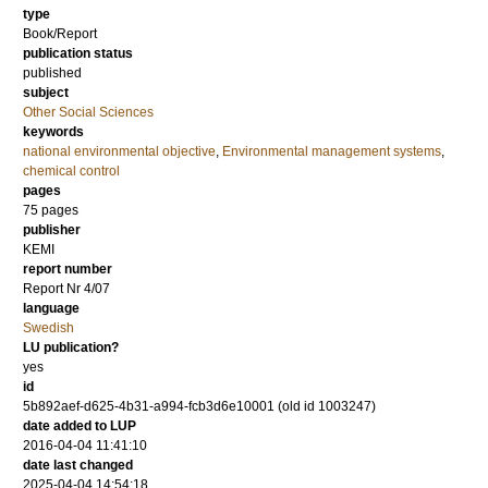
type
Book/Report
publication status
published
subject
Other Social Sciences
keywords
national environmental objective
,
Environmental management systems
,
chemical control
pages
75 pages
publisher
KEMI
report number
Report Nr 4/07
language
Swedish
LU publication?
yes
id
5b892aef-d625-4b31-a994-fcb3d6e10001 (old id 1003247)
date added to LUP
2016-04-04 11:41:10
date last changed
2025-04-04 14:54:18