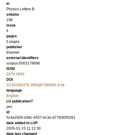
in
Physics Letters B
volume
198
issue
4
pages
5 pages
publisher
Elsevier
external identifiers
scopus:0003178696
ISSN
0370-2693
DOI
10.1016/0370-2693(87)90894-X
language
English
LU publication?
yes
id
5c4a2926-d38c-4557-bc3e-d778365f1f41
date added to LUP
2026-01-15 11:12:39
date last changed