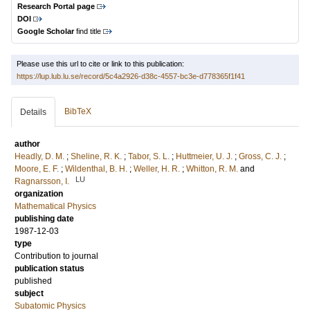
Research Portal page
DOI
Google Scholar
find title
Please use this url to cite or link to this publication:
https://lup.lub.lu.se/record/5c4a2926-d38c-4557-bc3e-d778365f1f41
BibTeX
Details
author
Headly, D. M.
;
Sheline, R. K.
;
Tabor, S. L.
;
Huttmeier, U. J.
;
Gross, C. J.
;
Moore, E. F.
;
Wildenthal, B. H.
;
Weller, H. R.
;
Whitton, R. M.
and
LU
Ragnarsson, I.
organization
Mathematical Physics
publishing date
1987-12-03
type
Contribution to journal
publication status
published
subject
Subatomic Physics