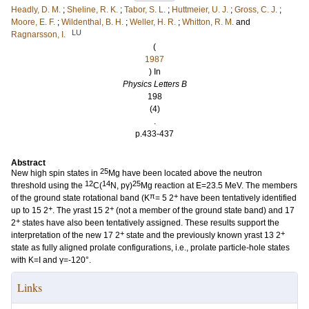
Headly, D. M.
;
Sheline, R. K.
;
Tabor, S. L.
;
Huttmeier, U. J.
;
Gross, C. J.
;
Moore, E. F.
;
Wildenthal, B. H.
;
Weller, H. R.
;
Whitton, R. M.
and
LU
Ragnarsson, I.
(
1987
) In
Physics Letters B
198
(4)
.
p.433-437
Abstract
25
New high spin states in
Mg have been located above the neutron
12
14
25
threshold using the
C(
N, pγ)
Mg reaction at E=23.5 MeV. The members
π
+
of the ground state rotational band (K
= 5 2
have been tentatively identified
+
+
up to 15 2
. The yrast 15 2
(not a member of the ground state band) and 17
+
2
states have also been tentatively assigned. These results support the
+
+
interpretation of the new 17 2
state and the previously known yrast 13 2
state as fully aligned prolate configurations, i.e., prolate particle-hole states
with K=I and γ=-120°.
Links