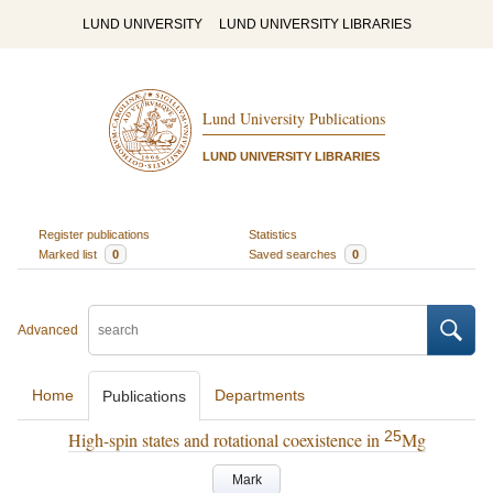
LUND UNIVERSITY
LUND UNIVERSITY LIBRARIES
Lund University Publications
LUND UNIVERSITY LIBRARIES
Register publications
Statistics
Marked list
0
Saved searches
0
Advanced
Home
Departments
Publications
25
High-spin states and rotational coexistence in
Mg
Mark