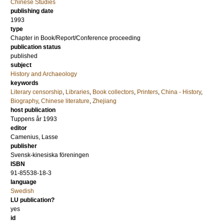
Chinese Studies
publishing date
1993
type
Chapter in Book/Report/Conference proceeding
publication status
published
subject
History and Archaeology
keywords
Literary censorship
,
Libraries
,
Book collectors
,
Printers
,
China - History
,
Biography
,
Chinese literature
,
Zhejiang
host publication
Tuppens år 1993
editor
Camenius, Lasse
publisher
Svensk-kinesiska föreningen
ISBN
91-85538-18-3
language
Swedish
LU publication?
yes
id