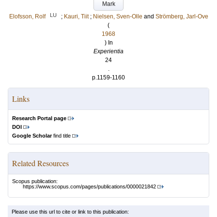
Mark
LU
Elofsson, Rolf
;
Kauri, Tiit
;
Nielsen, Sven-Olle
and
Strömberg, Jarl-Ove
(
1968
) In
Experientia
24
.
p.1159-1160
Links
Research Portal page
DOI
Google Scholar
find title
Related Resources
Scopus publication:
https://www.scopus.com/pages/publications/0000021842
Please use this url to cite or link to this publication: