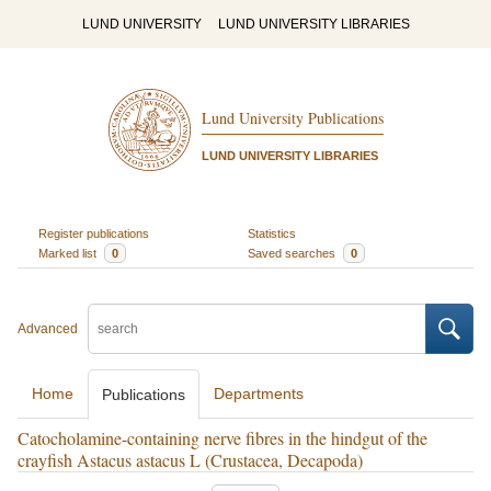
LUND UNIVERSITY
LUND UNIVERSITY LIBRARIES
Lund University Publications
LUND UNIVERSITY LIBRARIES
Register publications
Statistics
Marked list
0
Saved searches
0
Advanced
Home
Departments
Publications
Catocholamine-containing nerve fibres in the hindgut of the
crayfish Astacus astacus L (Crustacea, Decapoda)