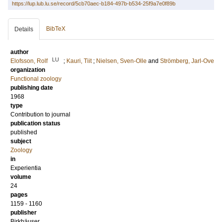
https://lup.lub.lu.se/record/5cb70aec-b184-497b-b534-25f9a7e0f89b
BibTeX
Details
author
LU
Elofsson, Rolf
;
Kauri, Tiit
;
Nielsen, Sven-Olle
and
Strömberg, Jarl-Ove
organization
Functional zoology
publishing date
1968
type
Contribution to journal
publication status
published
subject
Zoology
in
Experientia
volume
24
pages
1159 - 1160
publisher
Birkhäuser