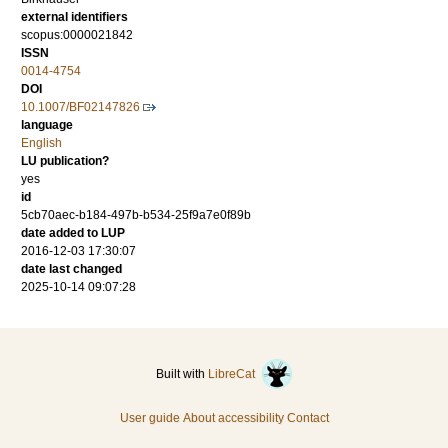
external identifiers
scopus:0000021842
ISSN
0014-4754
DOI
10.1007/BF02147826
language
English
LU publication?
yes
id
5cb70aec-b184-497b-b534-25f9a7e0f89b
date added to LUP
2016-12-03 17:30:07
date last changed
2025-10-14 09:07:28
Built with
LibreCat
User guide
About accessibility
Contact