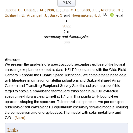
Mark
Jacobs, B.
;
Désert, J. M.
;
Pino, L.
;
Line, M. R.
;
Bean, J. L.
;
Khorshid, N.
;
LU
Schlawin, E.
;
Arcangeli, J.
;
Barat, S.
and
Hoeijmakers, H. J.
, et al.
(
2022
) In
Astronomy and Astrophysics
668
.
Abstract
We present the analysis of a spectroscopic secondary eclipse of the hottest
transiting exoplanet detected to date, KELT-9b, obtained with the Wide Field
Camera 3 aboard the Hubble Space Telescope. We complement these data
with literature information on stellar pulsations and Spitzer/Infrared Array
Camera and Transiting Exoplanet Survey Satellite eclipse depths of this
target to obtain a broadband thermal emission spectrum. Our extracted
spectrum exhibits a clear turnoff at 1.4 μm. This points to H- bound-free
opacities shaping the spectrum. To interpret the spectrum, we perform grid
retrievals of self-consistent 1D equilibrium chemistry forward models, varying
the composition and energy budget. The model with solar metallicity and
C/O...
(More)
Links