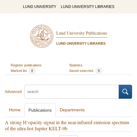
LUND UNIVERSITY
LUND UNIVERSITY LIBRARIES
Lund University Publications
LUND UNIVERSITY LIBRARIES
Register publications
Statistics
Marked list
0
Saved searches
0
Advanced
Home
Departments
Publications
-
A strong H
opacity signal in the near-infrared emission spectrum
of the ultra-hot Jupiter KELT-9b