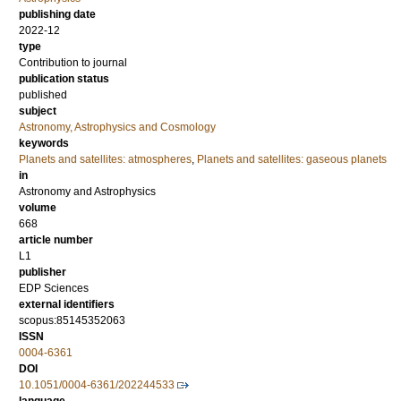
publishing date
2022-12
type
Contribution to journal
publication status
published
subject
Astronomy, Astrophysics and Cosmology
keywords
Planets and satellites: atmospheres
,
Planets and satellites: gaseous planets
in
Astronomy and Astrophysics
volume
668
article number
L1
publisher
EDP Sciences
external identifiers
scopus:85145352063
ISSN
0004-6361
DOI
10.1051/0004-6361/202244533