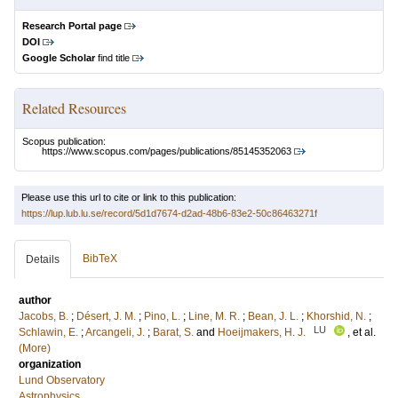
Research Portal page
DOI
Google Scholar
find title
Related Resources
Scopus publication:
https://www.scopus.com/pages/publications/85145352063
Please use this url to cite or link to this publication:
https://lup.lub.lu.se/record/5d1d7674-d2ad-48b6-83e2-50c86463271f
BibTeX
Details
author
Jacobs, B.
;
Désert, J. M.
;
Pino, L.
;
Line, M. R.
;
Bean, J. L.
;
Khorshid, N.
;
LU
Schlawin, E.
;
Arcangeli, J.
;
Barat, S.
and
Hoeijmakers, H. J.
, et al.
(More)
organization
Lund Observatory
Astrophysics