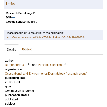
Links
Research Portal page
DOI
Google Scholar
find title
Please use this url to cite or link to this publication:
https://lup.lub.lu.se/record/5e0b4708-1cc2-4e6d-97a2-7c1bf678663c
BibTeX
Details
author
LU
LU
Bergendorff, O.
and
Persson, Christina
organization
Occupational and Environmental Dermatology (research group)
publishing date
2012-06-01
type
Contribution to journal
publication status
published
subject