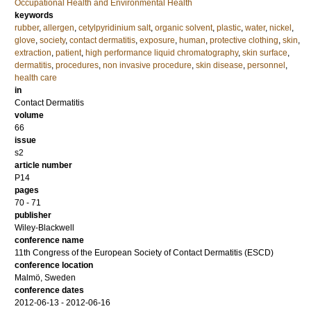
Occupational Health and Environmental Health
keywords
rubber
,
allergen
,
cetylpyridinium salt
,
organic solvent
,
plastic
,
water
,
nickel
,
glove
,
society
,
contact dermatitis
,
exposure
,
human
,
protective clothing
,
skin
,
extraction
,
patient
,
high performance liquid chromatography
,
skin surface
,
dermatitis
,
procedures
,
non invasive procedure
,
skin disease
,
personnel
,
health care
in
Contact Dermatitis
volume
66
issue
s2
article number
P14
pages
70 - 71
publisher
Wiley-Blackwell
conference name
11th Congress of the European Society of Contact Dermatitis (ESCD)
conference location
Malmö, Sweden
conference dates
2012-06-13 - 2012-06-16