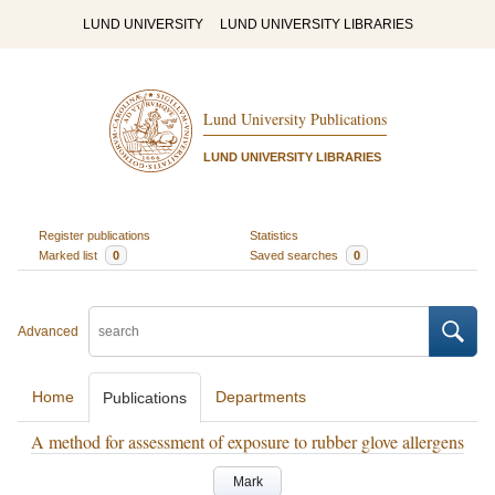
LUND UNIVERSITY
LUND UNIVERSITY LIBRARIES
Lund University Publications
LUND UNIVERSITY LIBRARIES
Register publications
Statistics
Marked list
0
Saved searches
0
Advanced
Home
Departments
Publications
A method for assessment of exposure to rubber glove allergens
Mark