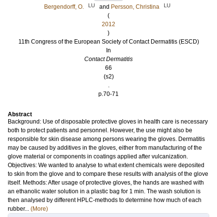
LU
LU
Bergendorff, O.
and
Persson, Christina
(
2012
)
11th Congress of the European Society of Contact Dermatitis (ESCD)
In
Contact Dermatitis
66
(s2)
.
p.70-71
Abstract
Background: Use of disposable protective gloves in health care is necessary
both to protect patients and personnel. However, the use might also be
responsible for skin disease among persons wearing the gloves. Dermatitis
may be caused by additives in the gloves, either from manufacturing of the
glove material or components in coatings applied after vulcanization.
Objectives: We wanted to analyse to what extent chemicals were deposited
to skin from the glove and to compare these results with analysis of the glove
itself. Methods: After usage of protective gloves, the hands are washed with
an ethanolic water solution in a plastic bag for 1 min. The wash solution is
then analysed by different HPLC-methods to determine how much of each
rubber...
(More)