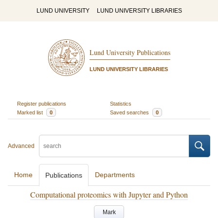
LUND UNIVERSITY
LUND UNIVERSITY LIBRARIES
Lund University Publications
LUND UNIVERSITY LIBRARIES
Register publications
Statistics
Marked list
0
Saved searches
0
Advanced
Home
Departments
Publications
Computational proteomics with Jupyter and Python
Mark