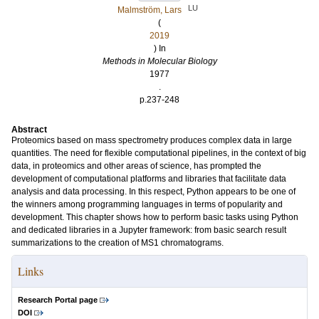
LU
Malmström, Lars
(
2019
) In
Methods in Molecular Biology
1977
.
p.237-248
Abstract
Proteomics based on mass spectrometry produces complex data in large
quantities. The need for flexible computational pipelines, in the context of big
data, in proteomics and other areas of science, has prompted the
development of computational platforms and libraries that facilitate data
analysis and data processing. In this respect, Python appears to be one of
the winners among programming languages in terms of popularity and
development. This chapter shows how to perform basic tasks using Python
and dedicated libraries in a Jupyter framework: from basic search result
summarizations to the creation of MS1 chromatograms.
Links
Research Portal page
DOI