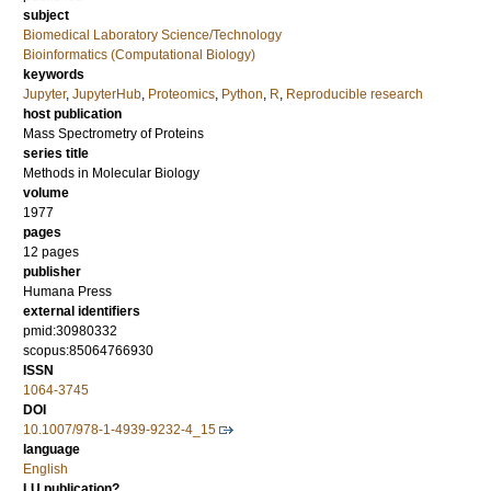
subject
Biomedical Laboratory Science/Technology
Bioinformatics (Computational Biology)
keywords
Jupyter
,
JupyterHub
,
Proteomics
,
Python
,
R
,
Reproducible research
host publication
Mass Spectrometry of Proteins
series title
Methods in Molecular Biology
volume
1977
pages
12 pages
publisher
Humana Press
external identifiers
pmid:30980332
scopus:85064766930
ISSN
1064-3745
DOI
10.1007/978-1-4939-9232-4_15
language
English
LU publication?