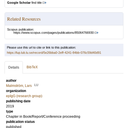
Google Scholar
find title
Related Resources
Scopus publication:
https://www.scopus.com/pages/publications/85064766930
Please use this url to cite or link to this publication:
https://lup.lub.lu.se/record/5e26bba0-2eff-4241-84bb-076c59d40d91
BibTeX
Details
author
LU
Malmström, Lars
organization
epIgG (research group)
publishing date
2019
type
Chapter in Book/Report/Conference proceeding
publication status
published