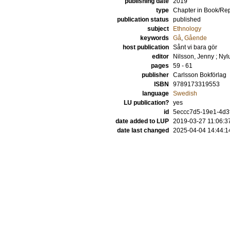
publishing date
2019
type
Chapter in Book/Re
publication status
published
subject
Ethnology
keywords
Gå
,
Gående
host publication
Sånt vi bara gör
editor
Nilsson, Jenny
;
Nyl
pages
59 - 61
publisher
Carlsson Bokförlag
ISBN
9789173319553
language
Swedish
LU publication?
yes
id
5eccc7d5-19e1-4d3
date added to LUP
2019-03-27 11:06:3
date last changed
2025-04-04 14:44:1