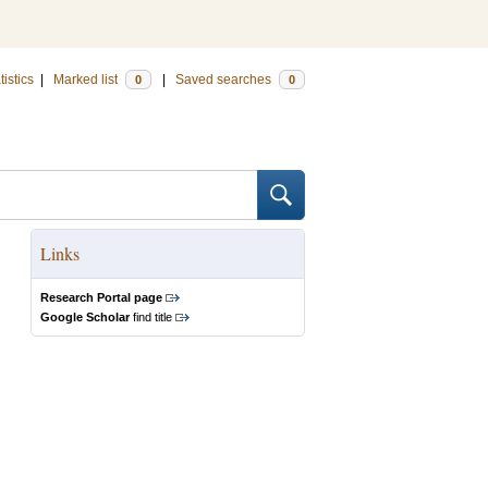
tistics
|
Marked list
|
Saved searches
0
0
Links
Research Portal page
Google Scholar
find title