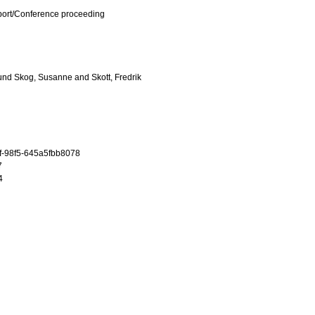
port/Conference proceeding
und Skog, Susanne
and
Skott, Fredrik
f-98f5-645a5fbb8078
7
4