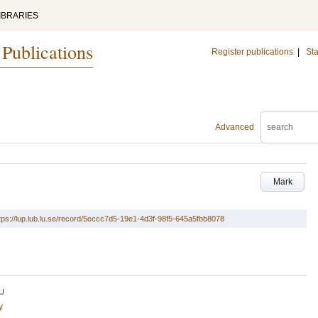
IBRARIES
 Publications
Register publications
|
Sta
Advanced
Mark
tps://lup.lub.lu.se/record/5eccc7d5-19e1-4d3f-98f5-645a5fbb8078
U
y