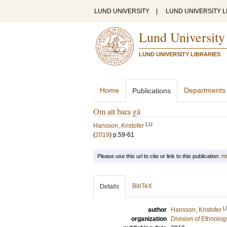
LUND UNIVERSITY
|
LUND UNIVERSITY L
Lund University
LUND UNIVERSITY LIBRARIES
Home
Departments
Publications
Om att bara gå
LU
Hansson, Kristofer
(
2019
)
p.59-61
Please use this url to cite or link to this publication:
ht
BibTeX
Details
L
author
Hansson, Kristofer
organization
Division of Ethnolog