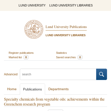
LUND UNIVERSITY
LUND UNIVERSITY LIBRARIES
Lund University Publications
LUND UNIVERSITY LIBRARIES
Register publications
Statistics
Marked list
0
Saved searches
0
Advanced
Home
Departments
Publications
Specialty chemicals from vegetable oils: achievements within the
Greenchem research program