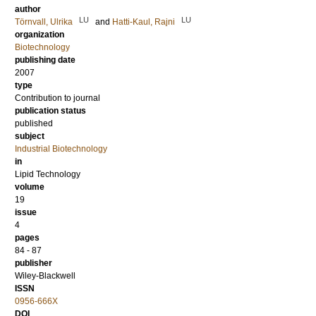
author
LU
LU
Törnvall, Ulrika
and
Hatti-Kaul, Rajni
organization
Biotechnology
publishing date
2007
type
Contribution to journal
publication status
published
subject
Industrial Biotechnology
in
Lipid Technology
volume
19
issue
4
pages
84 - 87
publisher
Wiley-Blackwell
ISSN
0956-666X
DOI