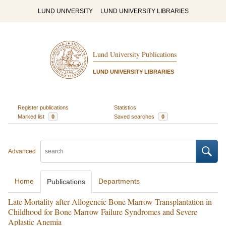
LUND UNIVERSITY
LUND UNIVERSITY LIBRARIES
Lund University Publications
LUND UNIVERSITY LIBRARIES
Register publications
Statistics
Marked list
0
Saved searches
0
Advanced
Home
Departments
Publications
Late Mortality after Allogeneic Bone Marrow Transplantation in
Childhood for Bone Marrow Failure Syndromes and Severe
Aplastic Anemia