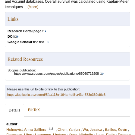
and Accurint databases. Overall survival was calculated using Kaplan-Meier
techniques....
(More)
Links
Research Portal page
DOI
Google Scholar
find title
Related Resources
Scopus publication:
https://www.scopus.com/pages/publications/85060719208
Please use this url to cite or link to this publication:
https://lup.lub.lu.se/record/5faa113c-164a-4df8-a43c-373e369ef6c3
BibTeX
Details
author
LU
Holmqvist, Anna Sällfors
;
Chen, Yanjun
;
Wu, Jessica
;
Battles, Kevin
;