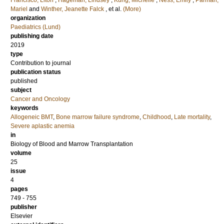
Francisco, Liton
;
Hageman, Lindsey
;
Kung, Michelle
;
Ness, Emily
;
Parman,
Mariel
and
Winther, Jeanette Falck
, et al.
(More)
organization
Paediatrics (Lund)
publishing date
2019
type
Contribution to journal
publication status
published
subject
Cancer and Oncology
keywords
Allogeneic BMT
,
Bone marrow failure syndrome
,
Childhood
,
Late mortality
,
Severe aplastic anemia
in
Biology of Blood and Marrow Transplantation
volume
25
issue
4
pages
749 - 755
publisher
Elsevier