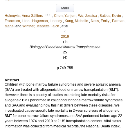
Mark
LU
Holmqvist, Anna Sällfors
;
Chen, Yanjun
;
Wu, Jessica
;
Battles, Kevin
;
Francisco, Liton
;
Hageman, Lindsey
;
Kung, Michelle
;
Ness, Emily
;
Parman,
Mariel
and
Winther, Jeanette Falck
, et al.
(
2019
) In
Biology of Blood and Marrow Transplantation
25
(4)
.
p.749-755
Abstract
Children with bone marrow failure syndromes and severe aplastic anemia
(SAA) are treated with allogeneic blood or marrow transplantation (BMT).
However, there is a paucity of studies examining late mortality risk after
allogeneic BMT performed in childhood for bone marrow failure syndromes
and SAA and evaluating how this risk differs between these diseases. We
investigated cause-specific late mortality in 2-year survivors of allogeneic
BMT for bone marrow failure syndromes and SAA performed before age 22
years between 1974 and 2010 at 2 US transplantation centers. Vital status
information was collected from medical records, the National Death Index,