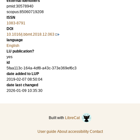
external identifiers
pmid:30578940
scopus:85060719208
ISSN
1083-8791
DOI
10.1016/j.bbmt.2018.12.063
language
English
LU publication?
yes
id
5faa113c-164a-4df8-a43c-373e369ef6c3
date added to LUP
2019-02-07 08:50:04
date last changed
2026-01-09 10:35:30
Built with
LibreCat
User guide
About accessibility
Contact