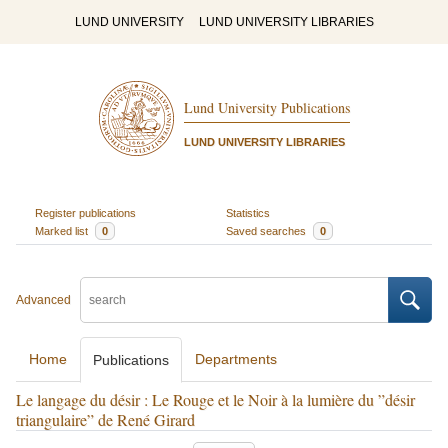
LUND UNIVERSITY
LUND UNIVERSITY LIBRARIES
Lund University Publications
LUND UNIVERSITY LIBRARIES
Register publications
Statistics
Marked list
0
Saved searches
0
Advanced
Home
Departments
Publications
Le langage du désir : Le Rouge et le Noir à la lumière du ”désir
triangulaire” de René Girard