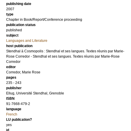
publishing date
2007
type
Chapter in Book/Report/Conference proceeding
publication status
published
subject
Languages and Literature
host publication
Stendhal à Cosmopolis : Stendhal et ses langues. Textes réunis par Marie-
Rose Corredor - Stendhal et ses langues. Textes réunis par Marie-Rose
Corredor
editor
Corredor, Marie Rose
pages
235 - 243
publisher
Ellug, Université Stendhal, Grenoble
ISBN
91-7668-479-2
language
French
LU publication?
yes
id