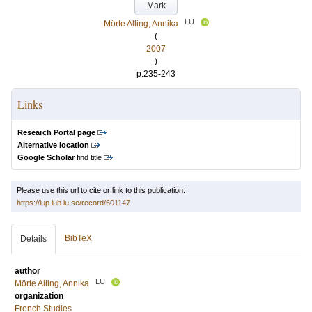
Mark
LU
Mörte Alling, Annika
(
2007
)
p.235-243
Links
Research Portal page
Alternative location
Google Scholar
find title
Please use this url to cite or link to this publication:
https://lup.lub.lu.se/record/601147
BibTeX
Details
author
LU
Mörte Alling, Annika
organization
French Studies