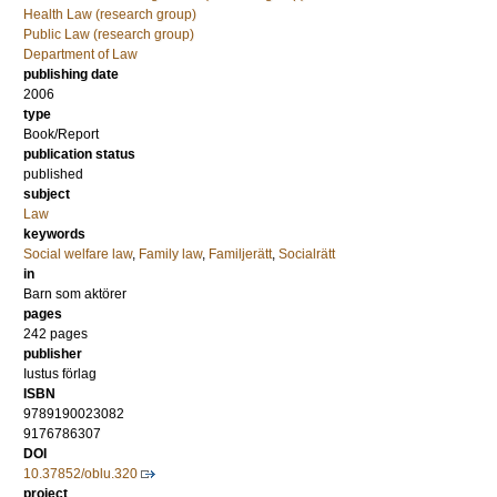
Health Law (research group)
Public Law (research group)
Department of Law
publishing date
2006
type
Book/Report
publication status
published
subject
Law
keywords
Social welfare law
,
Family law
,
Familjerätt
,
Socialrätt
in
Barn som aktörer
pages
242
pages
publisher
Iustus förlag
ISBN
9789190023082
9176786307
DOI
10.37852/oblu.320
project