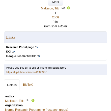
Mark
LU
Mattsson, Titti
(
2006
) In
Barn som aktörer
Links
Research Portal page
DOI
Google Scholar
find title
Please use this url to cite or link to this publication:
https://lup.lub.lu.se/record/603307
BibTeX
Details
author
LU
Mattsson, Titti
organization
Norma Research Programme (research group)