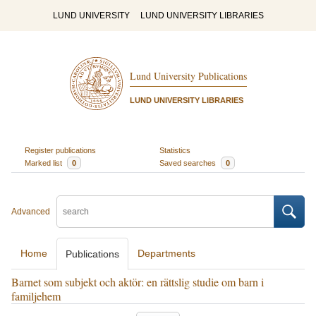
LUND UNIVERSITY
LUND UNIVERSITY LIBRARIES
Lund University Publications
LUND UNIVERSITY LIBRARIES
Register publications
Statistics
Marked list
0
Saved searches
0
Advanced
Home
Departments
Publications
Barnet som subjekt och aktör: en rättslig studie om barn i
familjehem